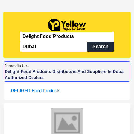
Search
1
results for
Delight Food Products Distributors And Suppliers In Dubai
Authorized Dealers
DELIGHT
Food Products