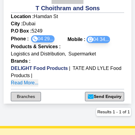
T Choithram and Sons
Location :
Hamdan St
City :
Dubai
P.O Box :
5249
Phone :
04 29...
Mobile :
04 34...
Products & Services
:
Logistics and Distribution
,
Supermarket
Brands
:
DELIGHT Food Products
|
TATE AND LYLE Food
Products
|
Read More...
Branches
Send Enquiry
Results
1
-
1
of
1