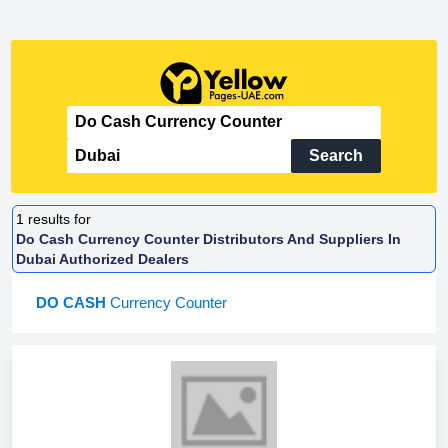
Search
1
results for
Do Cash Currency Counter Distributors And Suppliers In
Dubai Authorized Dealers
DO CASH
Currency Counter