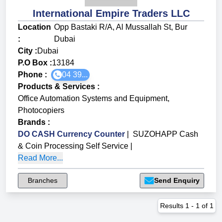
International Empire Traders LLC
Location
Opp Bastaki R/A, Al Mussallah St, Bur
:
Dubai
City :
Dubai
P.O Box :
13184
Phone :
04 39...
Products & Services
:
Office Automation Systems and Equipment
,
Photocopiers
Brands
:
DO CASH Currency Counter
|
SUZOHAPP Cash
& Coin Processing Self Service
|
Read More...
Branches
Send Enquiry
Results
1
-
1
of
1