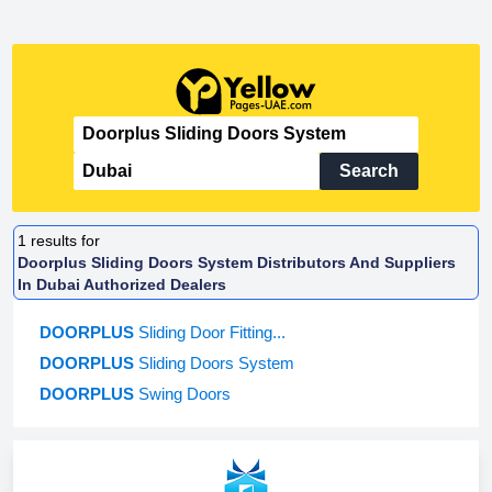
Search
1
results for
Doorplus Sliding Doors System Distributors And Suppliers
In Dubai Authorized Dealers
DOORPLUS
Sliding Door Fitting...
DOORPLUS
Sliding Doors System
DOORPLUS
Swing Doors