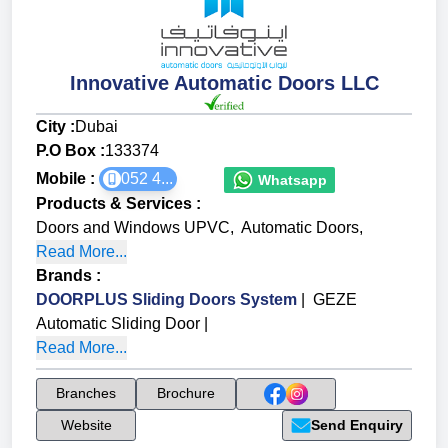
Innovative Automatic Doors LLC
City :
Dubai
P.O Box :
133374
Mobile :
052 4...
Whatsapp
Products & Services
:
Doors and Windows UPVC
,
Automatic Doors
,
Read More...
Brands
:
DOORPLUS Sliding Doors System
|
GEZE
Automatic Sliding Door
|
Read More...
Branches
Brochure
Website
Send Enquiry