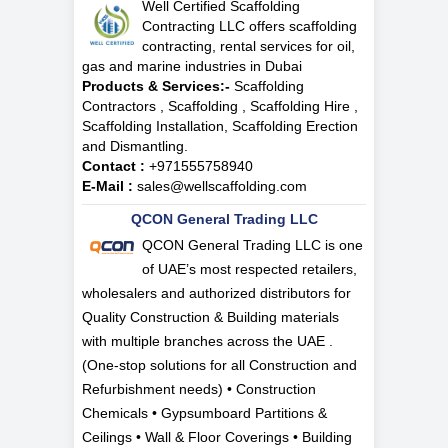
Well Certified Scaffolding
Contracting LLC offers scaffolding
contracting, rental services for oil,
gas and marine industries in Dubai
Products & Services:-
Scaffolding
Contractors , Scaffolding , Scaffolding Hire ,
Scaffolding Installation, Scaffolding Erection
and Dismantling.
Contact :
+971555758940
E-Mail :
sales@wellscaffolding.com
QCON General Trading LLC
QCON General Trading LLC is one
of UAE’s most respected retailers,
wholesalers and authorized distributors for
Quality Construction & Building materials
with multiple branches across the UAE .
(One-stop solutions for all Construction and
Refurbishment needs) • Construction
Chemicals • Gypsumboard Partitions &
Ceilings • Wall & Floor Coverings • Building