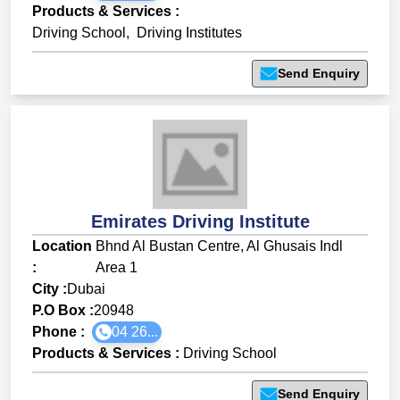
Products & Services
:
Driving School
,
Driving Institutes
Send Enquiry
Emirates Driving Institute
Location
Bhnd Al Bustan Centre, Al Ghusais Indl
:
Area 1
City :
Dubai
P.O Box :
20948
Phone :
04 26...
Products & Services
:
Driving School
Send Enquiry