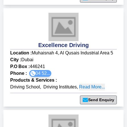
Excellence Driving
Location :
Muhaisnah 4, Al Qusais Industrial Area 5
City :
Dubai
P.O Box :
446241
Phone :
04 52...
Products & Services
:
Driving School
,
Driving Institutes
,
Read More...
Send Enquiry