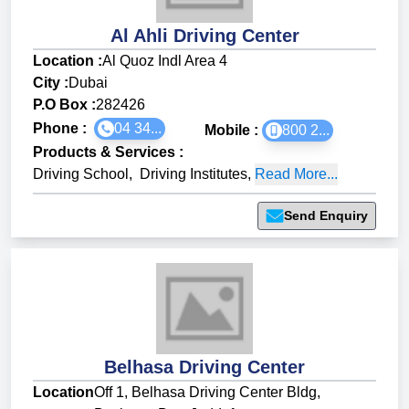
Al Ahli Driving Center
Location :
Al Quoz Indl Area 4
City :
Dubai
P.O Box :
282426
Phone :
04 34...
Mobile :
800 2...
Products & Services
:
Driving School
,
Driving Institutes
,
Read More...
Send Enquiry
Belhasa Driving Center
Location
Off 1, Belhasa Driving Center Bldg,