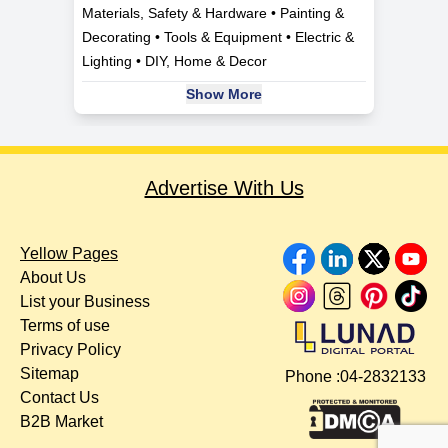
Materials, Safety & Hardware • Painting &
Decorating • Tools & Equipment • Electric &
Lighting • DIY, Home & Decor
Show More
Advertise With Us
Yellow Pages
About Us
List your Business
Terms of use
Privacy Policy
Sitemap
Phone :
04-2832133
Contact Us
B2B Market