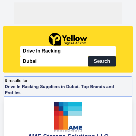
Search
9
results for
Drive In Racking Suppliers in Dubai- Top Brands and
Profiles