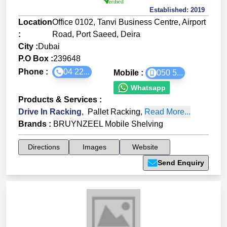
Established:
2019
Location
Office 0102, Tanvi Business Centre, Airport
:
Road, Port Saeed, Deira
City :
Dubai
P.O Box :
239648
Phone :
04 22...
Mobile :
050 5...
Whatsapp
Products & Services
:
Drive In Racking
,
Pallet Racking
,
Read More...
Brands
:
BRUYNZEEL Mobile Shelving
Directions
Images
Website
Send Enquiry