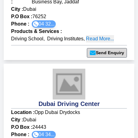
:
Business Bay, Jaddaf
City :
Dubai
P.O Box :
76252
Phone :
04 32...
Products & Services
:
Driving School
,
Driving Institutes
,
Read More...
Send Enquiry
Dubai Driving Center
Location :
Opp Dubai Drydocks
City :
Dubai
P.O Box :
24443
Phone :
04 34...