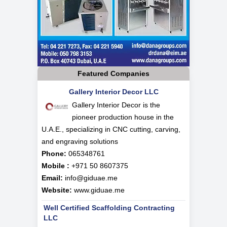
Featured Companies
Gallery Interior Decor LLC
Gallery Interior Decor is the
pioneer production house in the
U.A.E., specializing in CNC cutting, carving,
and engraving solutions
Phone:
065348761
Mobile :
+971 50 8607375
Email:
info@giduae.me
Website:
www.giduae.me
Well Certified Scaffolding Contracting
LLC