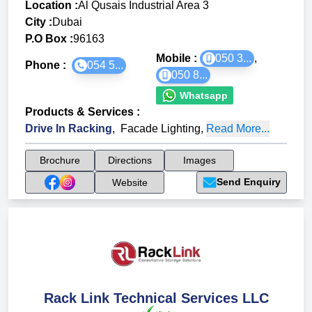
Location :
Al Qusais Industrial Area 3
City :
Dubai
P.O Box :
96163
Mobile :
050 3...
,
Phone :
054 5...
050 8...
Whatsapp
Products & Services
:
Drive In Racking
,
Facade Lighting
,
Read More...
Brochure
Directions
Images
Send Enquiry
Website
Rack Link Technical Services LLC