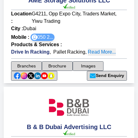
AME Storage Solutions LLC
Location
G4211, Opp Expo City, Traders Market,
:
Yiwu Trading
City :
Dubai
Mobile :
050 2...
Products & Services
:
Drive In Racking
,
Pallet Racking
,
Read More...
Branches
Brochure
Images
Send Enquiry
B & B Dubai Advertising LLC