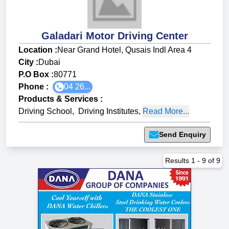
Galadari Motor Driving Center
Location :
Near Grand Hotel, Qusais Indl Area 4
City :
Dubai
P.O Box :
80771
Phone :
04 26...
Products & Services
:
Driving School
,
Driving Institutes
,
Read More...
Send Enquiry
Results
1
-
9
of
9