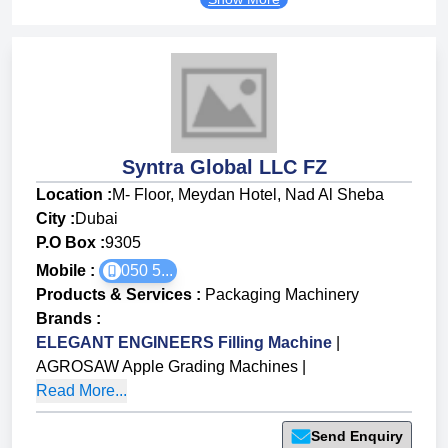
Syntra Global LLC FZ
Location :
M- Floor, Meydan Hotel, Nad Al Sheba
City :
Dubai
P.O Box :
9305
Mobile :
050 5...
Products & Services
:
Packaging Machinery
Brands
:
ELEGANT ENGINEERS Filling Machine
|
AGROSAW Apple Grading Machines
|
Read More...
Send Enquiry