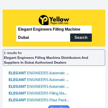
Search
1
results for
Elegant Engineers Filling Machine Distributors And
Suppliers In Dubai Authorized Dealers
ELEGANT
ENGINEERS Automatic ...
ELEGANT
ENGINEERS Automatic ...
ELEGANT
ENGINEERS Automatic ...
ELEGANT
ENGINEERS Filling Ma...
ELEGANT
ENGINEERS Flour Pack...
Show More