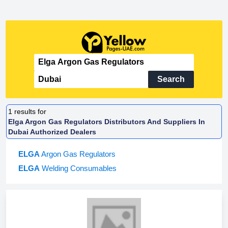
Search
1
results for
Elga Argon Gas Regulators Distributors And Suppliers In
Dubai Authorized Dealers
ELGA
Argon Gas Regulators
ELGA
Welding Consumables