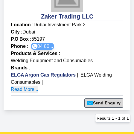
Zaker Trading LLC
Location :
Dubai Investment Park 2
City :
Dubai
P.O Box :
55197
Phone :
04 80...
Products & Services
:
Welding Equipment and Consumables
Brands
:
ELGA Argon Gas Regulators
|
ELGA Welding
Consumables
|
Read More...
Send Enquiry
Results
1
-
1
of
1