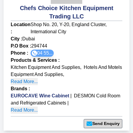
Chefs Choice Kitchen Equipment
Trading LLC
Location
Shop No. 20, Y-20, England Cluster,
:
International City
City :
Dubai
P.O Box :
294744
Phone :
04 55...
Products & Services
:
Kitchen Equipment And Supplies
,
Hotels And Motels
Equipment And Supplies
,
Read More...
Brands
:
EUROCAVE Wine Cabinet
|
DESMON Cold Room
and Refrigerated Cabinets
|
Read More...
Send Enquiry