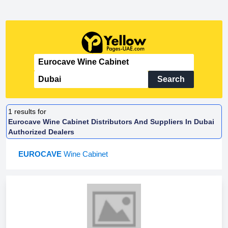
Search
1
results for
Eurocave Wine Cabinet Distributors And Suppliers In Dubai
Authorized Dealers
EUROCAVE
Wine Cabinet