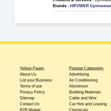
Brands
:
HIPOWER Gymnasium
Yellow Pages
Popular Categories
About Us
Advertising
List your Business
Air Conditioning
Terms of use
Aluminium
Privacy Policy
Building Materials
Sitemap
Cable and Wire
Contact Us
Car Hire and Leasing
B2B Market
Chemicals