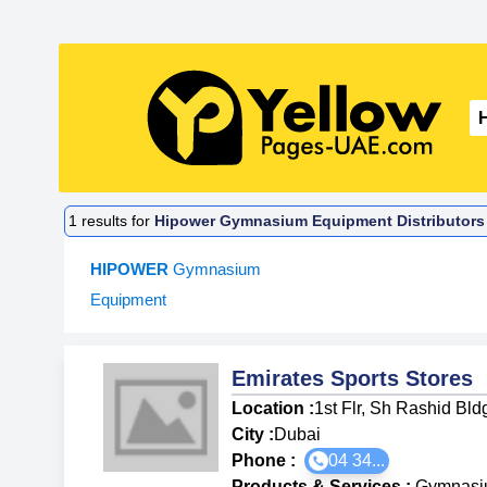
1
results for
Hipower Gymnasium Equipment Distributors 
HIPOWER
Gymnasium
Equipment
Emirates Sports Stores
Location :
1st Flr, Sh Rashid Bl
City :
Dubai
Phone :
04 34...
Products & Services
:
Gymnasi