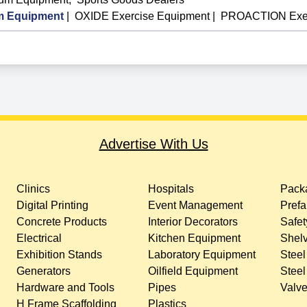
 Equipment
|
OXIDE Exercise Equipment
|
PROACTION Exer
Advertise With Us
Clinics
Hospitals
Packa
Digital Printing
Event Management
Prefa
Concrete Products
Interior Decorators
Safet
Electrical
Kitchen Equipment
Shelv
Exhibition Stands
Laboratory Equipment
Steel
Generators
Oilfield Equipment
Steel
Hardware and Tools
Pipes
Valv
H Frame Scaffolding
Plastics