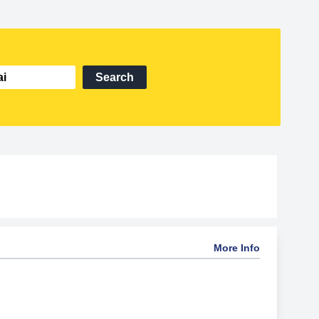
Search
More Info