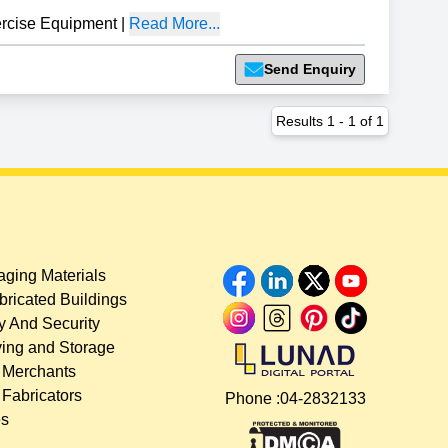
cise Equipment
|
Read More...
Send Enquiry
Results
1
-
1
of
1
ging Materials
bricated Buildings
y And Security
ing and Storage
 Merchants
 Fabricators
Phone :
04-2832133
es