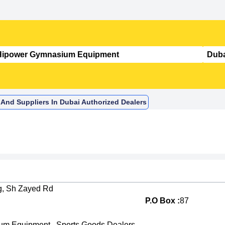
And Suppliers In Dubai Authorized Dealers
dg, Sh Zayed Rd
P.O Box :
87
um Equipment
,
Sports Goods Dealers