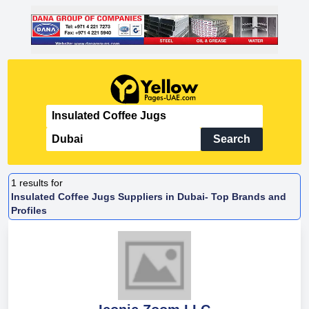
Search
1
results for
Insulated Coffee Jugs Suppliers in Dubai- Top Brands and
Profiles