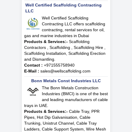
Well Certified Scaffolding Contracting
LLC
Well Certified Scaffolding
Contracting LLC offers scaffolding
contracting, rental services for oil,
gas and marine industries in Dubai
Products & Services:-
Scaffolding
Contractors , Scaffolding , Scaffolding Hire ,
Scaffolding Installation, Scaffolding Erection
and Dismantling.
Contact :
+971555758940
E-Mail :
sales@wellscaffolding.com
Bonn Metals Const Industries LLC
The Bonn Metals Construction
Industries (BMCI) is one of the best
and leading manufacturers of cable
trays in UAE.
Products & Services:-
Cable Tray, PPR
Pipes, Hot Dip Galvanisation, Cable
Trunking, Unistrut Channel, Cable Tray
Ladders, Cable Support System, Wire Mesh