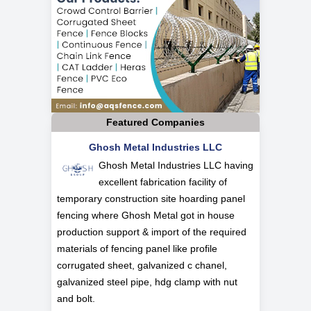
Featured Companies
Ghosh Metal Industries LLC
Ghosh Metal Industries LLC having
excellent fabrication facility of
temporary construction site hoarding panel
fencing where Ghosh Metal got in house
production support & import of the required
materials of fencing panel like profile
corrugated sheet, galvanized c chanel,
galvanized steel pipe, hdg clamp with nut
and bolt.