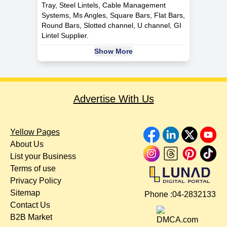
Tray, Steel Lintels, Cable Management
Systems, Ms Angles, Square Bars, Flat Bars,
Round Bars, Slotted channel, U channel, GI
Lintel Supplier.
Show More
Advertise With Us
Yellow Pages
About Us
List your Business
Terms of use
Privacy Policy
Sitemap
Phone :
04-2832133
Contact Us
B2B Market