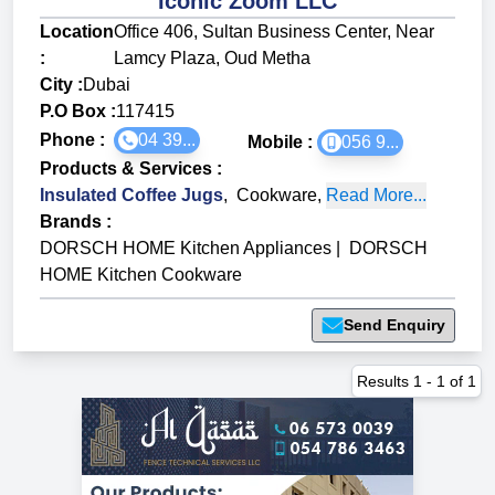
Iconic Zoom LLC
Location
Office 406, Sultan Business Center, Near
:
Lamcy Plaza, Oud Metha
City :
Dubai
P.O Box :
117415
Phone :
04 39...
Mobile :
056 9...
Products & Services
:
Insulated Coffee Jugs
,
Cookware
,
Read More...
Brands
:
DORSCH HOME Kitchen Appliances
|
DORSCH
HOME Kitchen Cookware
Send Enquiry
Results
1
-
1
of
1