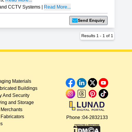
 and CCTV Systems
|
Read More...
Send Enquiry
Results
1
-
1
of
1
ging Materials
bricated Buildings
y And Security
ing and Storage
 Merchants
 Fabricators
Phone :
04-2832133
es