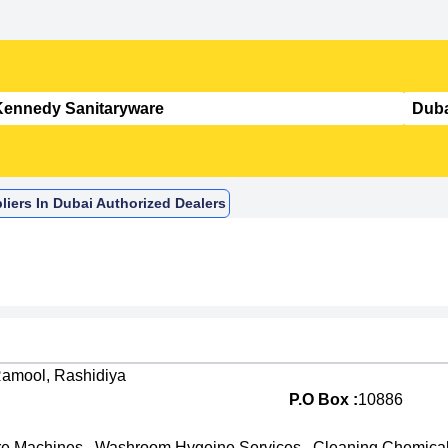
iers In Dubai Authorized Dealers
Ramool, Rashidiya
P.O Box :
10886
re Machines
,
Washroom Hygeine Services
,
Cleaning Chemica