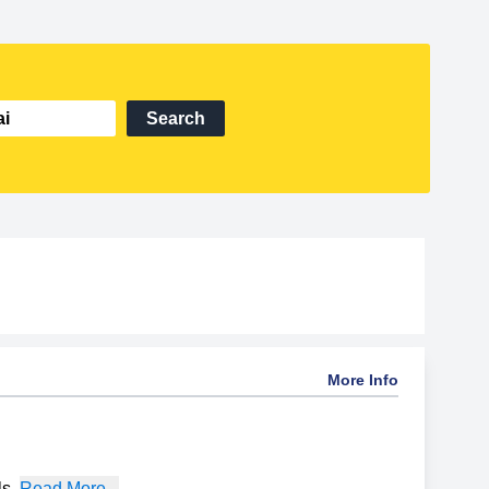
Search
More Info
ls
,
Read More...