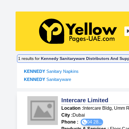
1
results for
Kennedy Sanitaryware Distributors And Suppl
KENNEDY
Sanitary Napkins
KENNEDY
Sanitaryware
Intercare Limited
Location :
Intercare Bldg, Umm 
City :
Dubai
Phone :
04 28...
Products & Services
:
Floor Ca