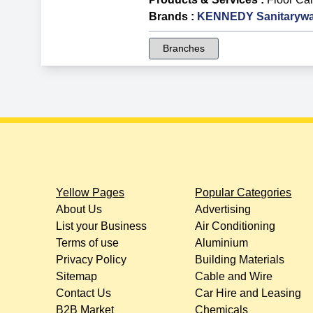
Brands
:
KENNEDY Sanitarywa
Branches
Yellow Pages
Popular Categories
About Us
Advertising
List your Business
Air Conditioning
Terms of use
Aluminium
Privacy Policy
Building Materials
Sitemap
Cable and Wire
Contact Us
Car Hire and Leasing
B2B Market
Chemicals