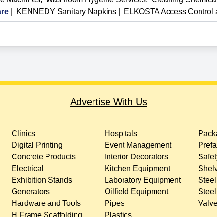
re
|
KENNEDY Sanitary Napkins
|
ELKOSTA Access Control
Advertise With Us
Clinics
Hospitals
Packa
Digital Printing
Event Management
Prefa
Concrete Products
Interior Decorators
Safet
Electrical
Kitchen Equipment
Shelv
Exhibition Stands
Laboratory Equipment
Steel
Generators
Oilfield Equipment
Steel
Hardware and Tools
Pipes
Valv
H Frame Scaffolding
Plastics