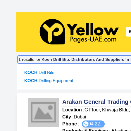
1
results for
Koch Drill Bits Distributors And Suppliers I
KOCH
Drill Bits
KOCH
Drilling Equipment
Arakan General Tradin
Location :
G Floor, Khwaja Bldg,
City :
Dubai
Phone :
04 22...
Products & Services
:
Blasting 