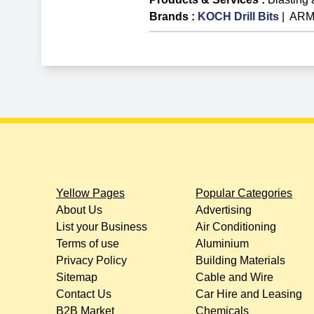
Brands
:
KOCH Drill Bits
|
ARME
Yellow Pages
Popular Categories
About Us
Advertising
List your Business
Air Conditioning
Terms of use
Aluminium
Privacy Policy
Building Materials
Sitemap
Cable and Wire
Contact Us
Car Hire and Leasing
B2B Market
Chemicals