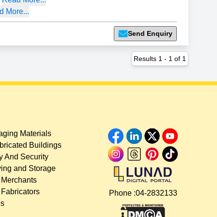
 More...
Send Enquiry
Results
1
-
1
of
1
ging Materials
bricated Buildings
y And Security
ing and Storage
 Merchants
 Fabricators
Phone :
04-2832133
es