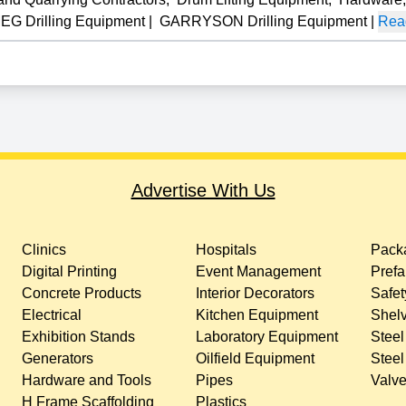
G Drilling Equipment
|
GARRYSON Drilling Equipment
|
Read
Advertise With Us
Clinics
Hospitals
Packa
Digital Printing
Event Management
Prefa
Concrete Products
Interior Decorators
Safet
Electrical
Kitchen Equipment
Shelv
Exhibition Stands
Laboratory Equipment
Steel
Generators
Oilfield Equipment
Steel
Hardware and Tools
Pipes
Valv
H Frame Scaffolding
Plastics