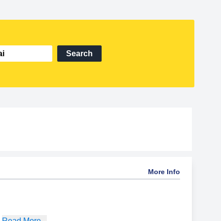
Search
More Info
,
Read More...