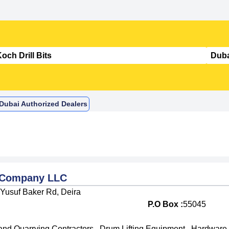
n Dubai Authorized Dealers
g Company LLC
 Yusuf Baker Rd, Deira
P.O Box :
55045
and Quarrying Contractors
,
Drum Lifting Equipment
,
Hardware