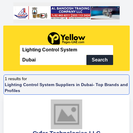
Search
1
results for
Lighting Control System Suppliers in Dubai- Top Brands and
Profiles