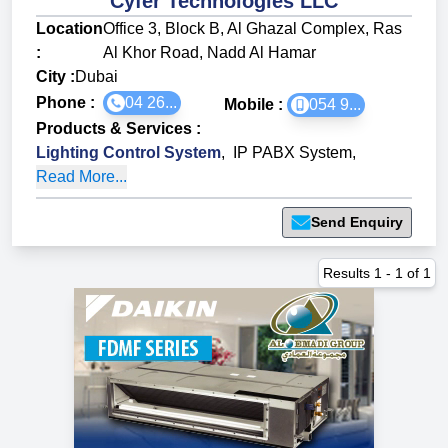
Cyfer Technologies LLC
Location
Office 3, Block B, Al Ghazal Complex, Ras
:
Al Khor Road, Nadd Al Hamar
City :
Dubai
Phone :
04 26...
Mobile :
054 9...
Products & Services
:
Lighting Control System
,
IP PABX System
,
Read More...
Send Enquiry
Results
1
-
1
of
1