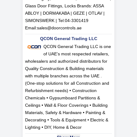
Glass Door Fittings, Locks Brands: ASSA
ABLOY | DORMAKABA | GEZE | OTLAV |
SIMONSWERK | Tel:
04-3301419
Email:
sales@doorcontrols.ae
QCON General Trading LLC
QCON General Trading LLC is one
of UAE’s most respected retailers,
wholesalers and authorized distributors for
Quality Construction & Building materials
with multiple branches across the UAE .
(One-stop solutions for all Construction and
Refurbishment needs) • Construction
Chemicals • Gypsumboard Partitions &
Ceilings • Wall & Floor Coverings • Building
Materials, Safety & Hardware • Painting &
Decorating • Tools & Equipment • Electric &
Lighting • DIY, Home & Decor