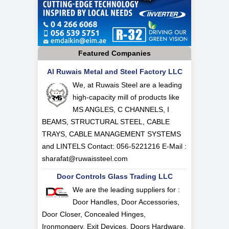
Featured Companies
Al Ruwais Metal and Steel Factory LLC
We, at Ruwais Steel are a leading
high-capacity mill of products like
MS ANGLES, C CHANNELS, I
BEAMS, STRUCTURAL STEEL, CABLE
TRAYS, CABLE MANAGEMENT SYSTEMS
and LINTELS Contact: 056-5221216 E-Mail :
sharafat@ruwaissteel.com
Door Controls Glass Trading LLC
We are the leading suppliers for :
Door Handles, Door Accessories,
Door Closer, Concealed Hinges,
Ironmongery, Exit Devices, Doors Hardware,