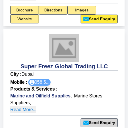
Brochure
Directions
Images
Website
Send Enquiry
Super Freez Global Trading LLC
City :
Dubai
Mobile :
058 5...
Products & Services
:
Marine and Oilfield Supplies
,
Marine Stores
Suppliers
,
Read More...
Send Enquiry