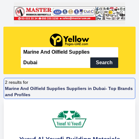
Search
2
results for
Marine And Oilfield Supplies Suppliers in Dubai- Top Brands
and Profiles