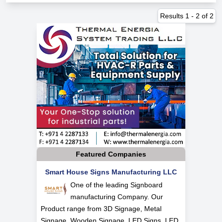
Results
1
-
2
of
2
Featured Companies
Smart House Signs Manufacturing LLC
One of the leading Signboard
manufacturing Company. Our
Product range from 3D Signage, Metal
Signage, Wooden Signage, LED Signs, LED