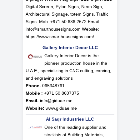
Digital Screen, Pylon Signs, Neon Sign,
Architectural Signage, totem Signs, Traffic
Signs. Mob: +971 50 636 2672 Email:
info@smarthousesigns.com
Website:
https://www.smarthousesigns.com/
Gallery Interior Decor LLC
Gallery Interior Decor is the
pioneer production house in the
U.A.E., specializing in CNC cutting, carving,
and engraving solutions
Phone:
065348761
Mobile :
+971 50 8607375
Email:
info@giduae.me
Website:
www.giduae.me
Al Saqr Industries LLC
One of the leading supplier and
stockists of Building Materials,