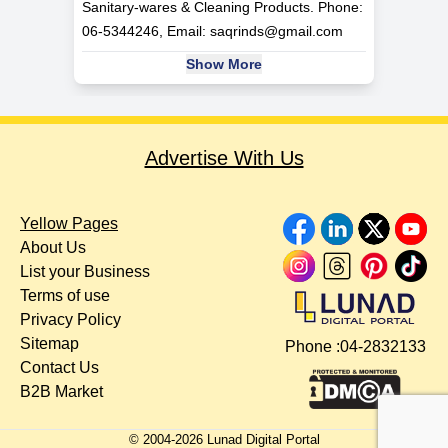
Sanitary-wares & Cleaning Products. Phone:
06-5344246, Email:
saqrinds@gmail.com
Show More
Advertise With Us
Yellow Pages
About Us
List your Business
Terms of use
Privacy Policy
Sitemap
Phone :
04-2832133
Contact Us
B2B Market
© 2004-
2026
Lunad Digital Portal