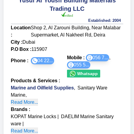
Yusuf Al Yousfi Building Materials
Trading LLC
Established:
2004
Location
Shop 2, Al Zarouni Building, Near Malabar
:
Supermarket, Al Nakheel Rd, Deira
City :
Dubai
P.O Box :
115907
Mobile :
056 7...
,
Phone :
04 22...
055 5...
Whatsapp
Products & Services
:
Marine and Oilfield Supplies
,
Sanitary Ware
Marine
,
Read More...
Brands
:
KOPAT Marine Locks
|
DAELIM Marine Sanitary
ware
|
Read More...