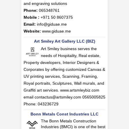
and engraving solutions
Phone:
065348761
Mobile :
+971 50 8607375
Email:
info@giduae.me
Website:
www.giduae.me
Art Smiley Art Gallery LLC (BIZ)
Art Smiley business serves the
needs of Hospitality, Real estate,
Property developers, Interior Designers &
Corporates by offering customized Canvas &
UV printing services, Scanning, Framing,
Royal portraits, Sculptures, Wall murals, and
Graffiti art services. www.artsmleybiz.com
email
contactus@artsmiley.com
0565005825
Phone: 043236729
Bonn Metals Const Industries LLC
The Bonn Metals Construction
Industries (BMCI) is one of the best