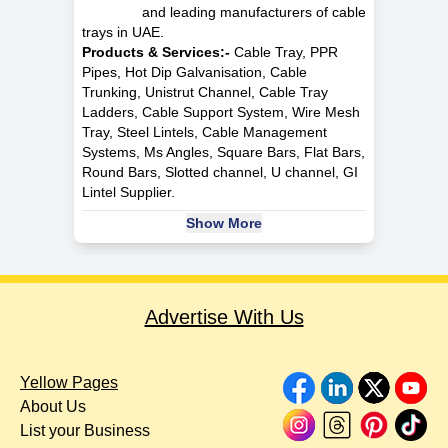
and leading manufacturers of cable
trays in UAE.
Products & Services:-
Cable Tray, PPR
Pipes, Hot Dip Galvanisation, Cable
Trunking, Unistrut Channel, Cable Tray
Ladders, Cable Support System, Wire Mesh
Tray, Steel Lintels, Cable Management
Systems, Ms Angles, Square Bars, Flat Bars,
Round Bars, Slotted channel, U channel, GI
Lintel Supplier.
Show More
Advertise With Us
Yellow Pages
About Us
List your Business