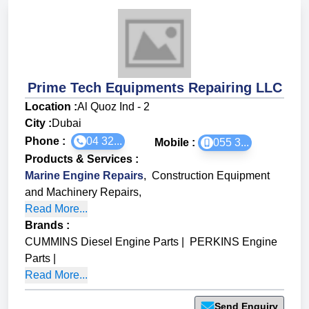
Prime Tech Equipments Repairing LLC
Location :
Al Quoz Ind - 2
City :
Dubai
Phone :
04 32...
Mobile :
055 3...
Products & Services
:
Marine Engine Repairs
,
Construction Equipment
and Machinery Repairs
,
Read More...
Brands
:
CUMMINS Diesel Engine Parts
|
PERKINS Engine
Parts
|
Read More...
Send Enquiry