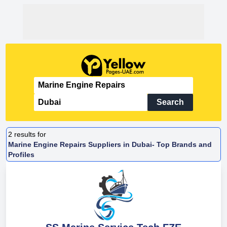
Search
2
results for
Marine Engine Repairs Suppliers in Dubai- Top Brands and
Profiles