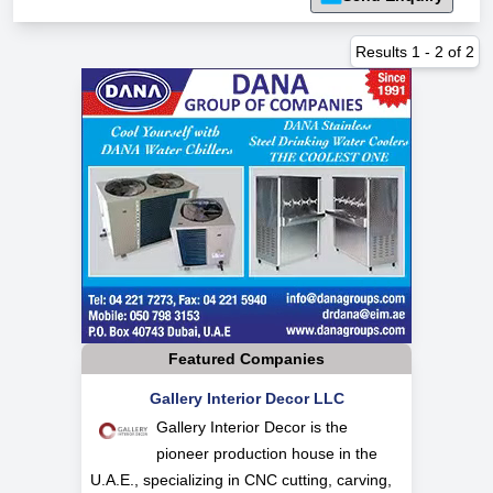
Results
1
-
2
of
2
Featured Companies
Gallery Interior Decor LLC
Gallery Interior Decor is the
pioneer production house in the
U.A.E., specializing in CNC cutting, carving,