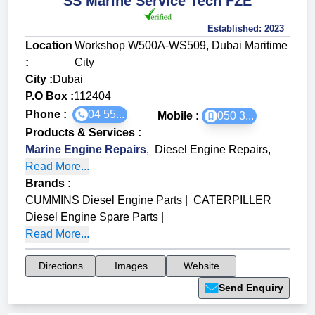
SS Marine Service Tech FZE
Established:
2023
Location
Workshop W500A-WS509, Dubai Maritime
:
City
City :
Dubai
P.O Box :
112404
Phone :
04 55...
Mobile :
050 3...
Products & Services
:
Marine Engine Repairs
,
Diesel Engine Repairs
,
Read More...
Brands
:
CUMMINS Diesel Engine Parts
|
CATERPILLER
Diesel Engine Spare Parts
|
Read More...
Directions
Images
Website
Send Enquiry