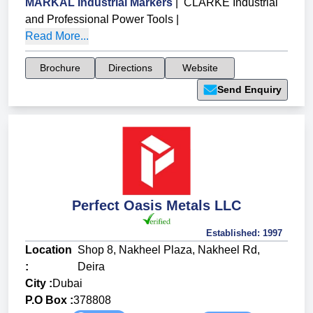
MARKAL Industrial Markers
|
CLARKE Industrial
and Professional Power Tools
|
Read More...
Brochure
Directions
Website
Send Enquiry
Perfect Oasis Metals LLC
Established:
1997
Location
Shop 8, Nakheel Plaza, Nakheel Rd,
:
Deira
City :
Dubai
P.O Box :
378808