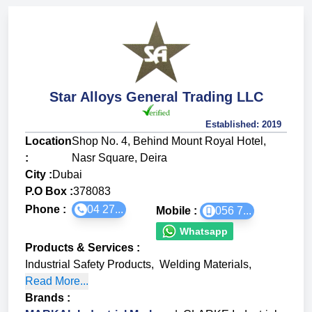
Star Alloys General Trading LLC
Established:
2019
Location
Shop No. 4, Behind Mount Royal Hotel,
:
Nasr Square, Deira
City :
Dubai
P.O Box :
378083
Phone :
04 27...
Mobile :
056 7...
Whatsapp
Products & Services
:
Industrial Safety Products
,
Welding Materials
,
Read More...
Brands
: