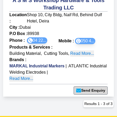
A S M S Workshop Hardware & Tools
Trading LLC
Location
Shop 10, City Bldg, Naif Rd, Behind Dulf
:
Hotel, Deira
City :
Dubai
P.O Box :
89938
Phone :
04 22...
Mobile :
050 4...
Products & Services
:
Building Material
,
Cutting Tools
,
Read More...
Brands
:
MARKAL Industrial Markers
|
ATLANTIC Industrial
Welding Electrodes
|
Read More...
Send Enquiry
Results
1
-
3
of
3