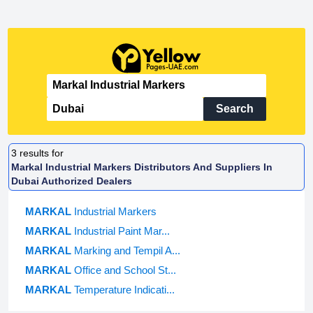
Search
3
results for
Markal Industrial Markers Distributors And Suppliers In
Dubai Authorized Dealers
MARKAL
Industrial Markers
MARKAL
Industrial Paint Mar...
MARKAL
Marking and Tempil A...
MARKAL
Office and School St...
MARKAL
Temperature Indicati...