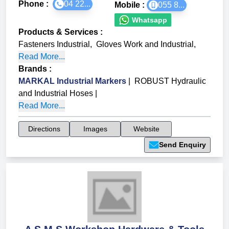
Phone :
04 22...
Mobile :
055 8...
Whatsapp
Products & Services
:
Fasteners Industrial
,
Gloves Work and Industrial
,
Read More...
Brands
:
MARKAL Industrial Markers
|
ROBUST Hydraulic
and Industrial Hoses
|
Read More...
Directions
Images
Website
Send Enquiry