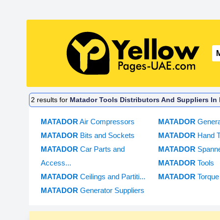
2
results for
Matador Tools Distributors And Suppliers In
MATADOR
Air Compressors
MATADOR
Genera
MATADOR
Bits and Sockets
MATADOR
Hand T
MATADOR
Car Parts and
MATADOR
Spann
Access...
MATADOR
Tools
MATADOR
Ceilings and Partiti...
MATADOR
Torque
MATADOR
Generator Suppliers