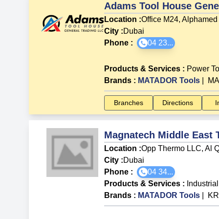
Adams Tool House Gener
Location :
Office M24, Alphamed 
City :
Dubai
Phone :
04 23...
Products & Services
:
Power To
Brands
:
MATADOR Tools
|
MA
Branches
Directions
I
Magnatech Middle East 
Location :
Opp Thermo LLC, Al Q
City :
Dubai
Phone :
04 34...
Products & Services
:
Industria
Brands
:
MATADOR Tools
|
KR