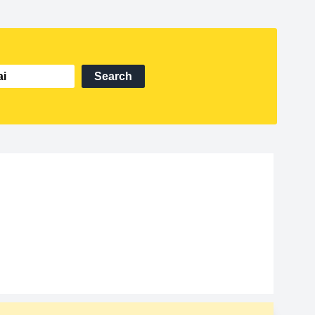
Search