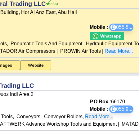
al Trading LLC
Building, Hor Al Anz East, Abu Hail
Mobile :
055 8
...
Whatsapp
ols
,
Pneumatic Tools And Equipment
,
Hydraulic Equipment-To
TADOR Air Compressors
|
PROWIN Air Tools
|
Read More...
mages
Website
Trading LLC
uoz Indl Area 2
P.O Box :
66170
Mobile :
055 9
...
l Tools
,
Conveyors
,
Conveyor Rollers
,
Read More...
AFTWERK Advance Workshop Tools and Equipment
|
MATADO