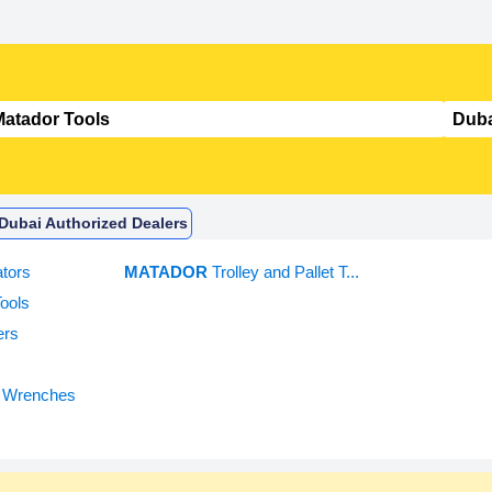
 Dubai Authorized Dealers
tors
MATADOR
Trolley and Pallet T...
ools
ers
 Wrenches