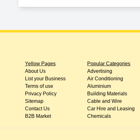
Yellow Pages
Popular Categories
About Us
Advertising
List your Business
Air Conditioning
Terms of use
Aluminium
Privacy Policy
Building Materials
Sitemap
Cable and Wire
Contact Us
Car Hire and Leasing
B2B Market
Chemicals