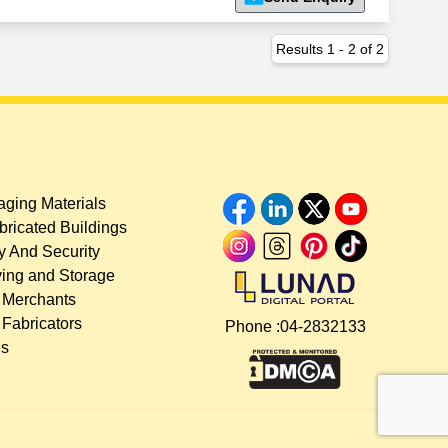
Results
1
-
2
of
2
ging Materials
bricated Buildings
y And Security
ing and Storage
 Merchants
 Fabricators
Phone :
04-2832133
es