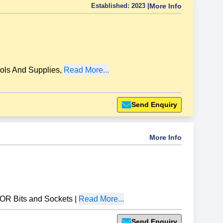
Established:
2023
|
More Info
ols And Supplies
,
Read More...
Send Enquiry
More Info
R Bits and Sockets
|
Read More...
Send Enquiry