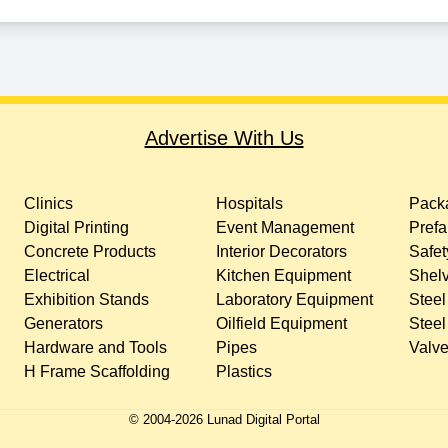
Advertise With Us
Clinics
Hospitals
Packa
Digital Printing
Event Management
Prefa
Concrete Products
Interior Decorators
Safet
Electrical
Kitchen Equipment
Shelv
Exhibition Stands
Laboratory Equipment
Steel
Generators
Oilfield Equipment
Steel
Hardware and Tools
Pipes
Valv
H Frame Scaffolding
Plastics
© 2004-
2026
Lunad Digital Portal