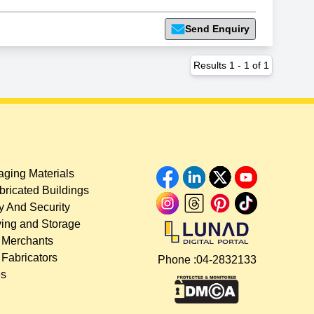
Send Enquiry
Results
1
-
1
of
1
ging Materials
bricated Buildings
y And Security
ing and Storage
 Merchants
 Fabricators
Phone :
04-2832133
es