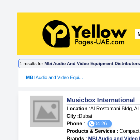
1
results for
Mbi Audio And Video Equipment Distributors
MBI
Audio and Video Equi...
Musicbox International
Location :
Al Rostamani Bldg, Al
City :
Dubai
Phone :
04 26...
Products & Services
:
Compact 
Brands
:
MBI Audio and Video