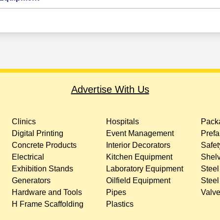
Advertise With Us
Clinics
Hospitals
Packa
Digital Printing
Event Management
Prefa
Concrete Products
Interior Decorators
Safet
Electrical
Kitchen Equipment
Shelv
Exhibition Stands
Laboratory Equipment
Steel
Generators
Oilfield Equipment
Steel
Hardware and Tools
Pipes
Valv
H Frame Scaffolding
Plastics