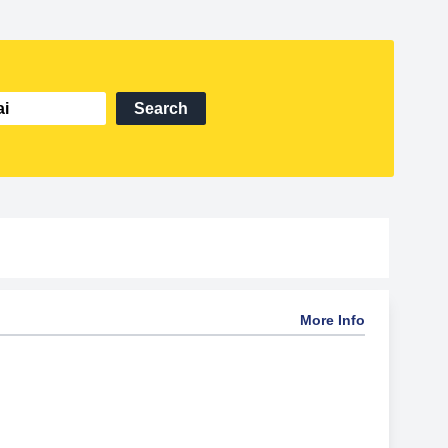
Search
More Info