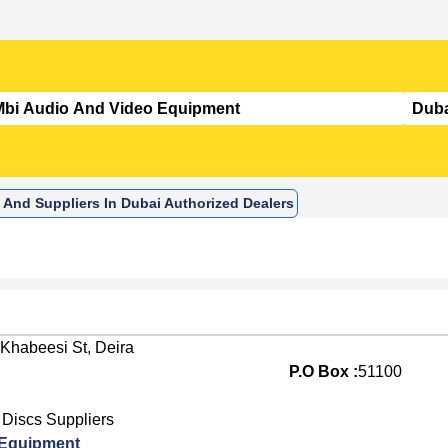
 And Suppliers In Dubai Authorized Dealers
 Khabeesi St, Deira
P.O Box :
51100
Discs Suppliers
 Equipment