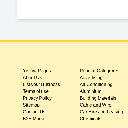
Yellow Pages
Popular Categories
About Us
Advertising
List your Business
Air Conditioning
Terms of use
Aluminium
Privacy Policy
Building Materials
Sitemap
Cable and Wire
Contact Us
Car Hire and Leasing
B2B Market
Chemicals