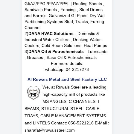
GI/AZ/PPGI/PPAZ/PPAL | Roofing Sheets ,
Sandwich Panels , Fencing , Steel Drums
and Barrels, Galvanized GI Pipes, Dry Wall
Partitioning Systems Stud, Tracks, Furring
Channel
2)
DANA HVAC Solutions
- Domestic &
Industrial Water Chillers , Drinking Water
Coolers, Cold Room Solutions, Heat Pumps
3)
DANA Oil & Petrochemicals
- Lubricants
, Greases , Base Oil & Petrochemicals
For more details:
whatsapp:
04-2217273
Al Ruwais Metal and Steel Factory LLC
We, at Ruwais Steel are a leading
high-capacity mill of products like
MS ANGLES, C CHANNELS, I
BEAMS, STRUCTURAL STEEL, CABLE
TRAYS, CABLE MANAGEMENT SYSTEMS
and LINTELS Contact: 056-5221216 E-Mail :
sharafat@ruwaissteel.com