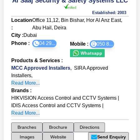
Al Saaj Security & Safety Systems LLC
Established:
2003
Location
Office 11,12, Bin Bishar, Hor Al Anz East,
:
Abu Hail, Deira
City :
Dubai
Phone :
04 29...
Mobile :
050 8...
Whatsapp
Products & Services
:
MCC Approved Installers
,
SIRA Approved
Installers
,
Read More...
Brands
:
HIKVISION Access Control and CCTV Systems
|
IDIS Access Control and CCTV Systems
|
Read More...
Branches
Brochure
Directions
Images
Website
Send Enquiry