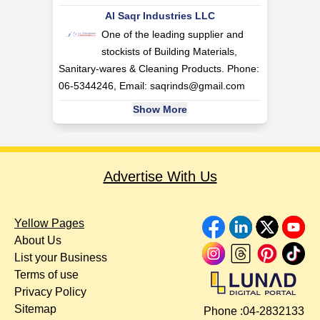
Al Saqr Industries LLC
One of the leading supplier and
stockists of Building Materials,
Sanitary-wares & Cleaning Products. Phone:
06-5344246, Email:
saqrinds@gmail.com
Show More
Advertise With Us
Yellow Pages
About Us
List your Business
Terms of use
Privacy Policy
Sitemap
Phone :
04-2832133