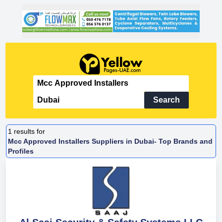
Search
1
results for
Mcc Approved Installers Suppliers in Dubai- Top Brands and
Profiles