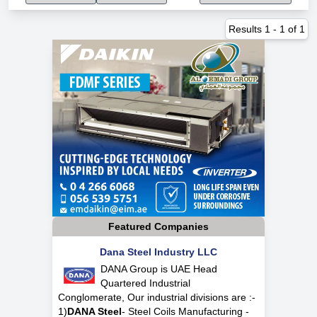
Results
1
-
1
of
1
Featured Companies
Dana Steel Industry LLC
DANA Group is UAE Head
Quartered Industrial
Conglomerate, Our industrial divisions are :-
1)
DANA Steel
- Steel Coils Manufacturing -