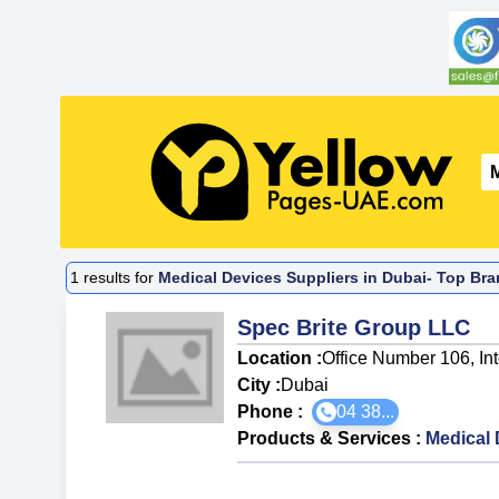
1
results for
Medical Devices Suppliers in Dubai- Top Bra
Spec Brite Group LLC
Location :
Office Number 106, In
City :
Dubai
Phone :
04 38...
Products & Services
:
Medical 