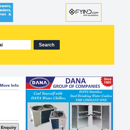
Search
More Info
 Enquiry