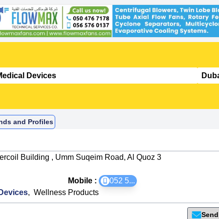
nds and Profiles
tercoil Building , Umm Suqeim Road, Al Quoz 3
Mobile :
052 5
...
Devices
,
Wellness Products
Send