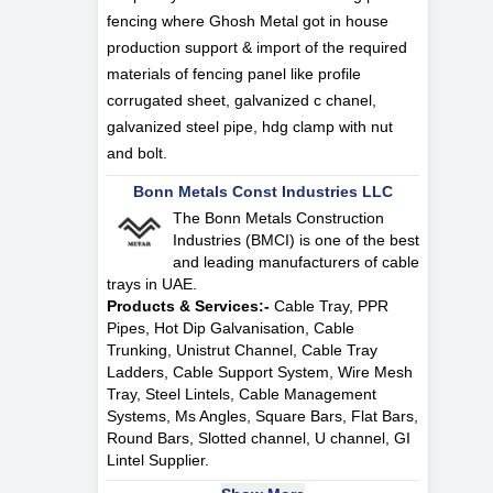
fencing where Ghosh Metal got in house
production support & import of the required
materials of fencing panel like profile
corrugated sheet, galvanized c chanel,
galvanized steel pipe, hdg clamp with nut
and bolt.
Bonn Metals Const Industries LLC
The Bonn Metals Construction
Industries (BMCI) is one of the best
and leading manufacturers of cable
trays in UAE.
Products & Services:-
Cable Tray, PPR
Pipes, Hot Dip Galvanisation, Cable
Trunking, Unistrut Channel, Cable Tray
Ladders, Cable Support System, Wire Mesh
Tray, Steel Lintels, Cable Management
Systems, Ms Angles, Square Bars, Flat Bars,
Round Bars, Slotted channel, U channel, GI
Lintel Supplier.