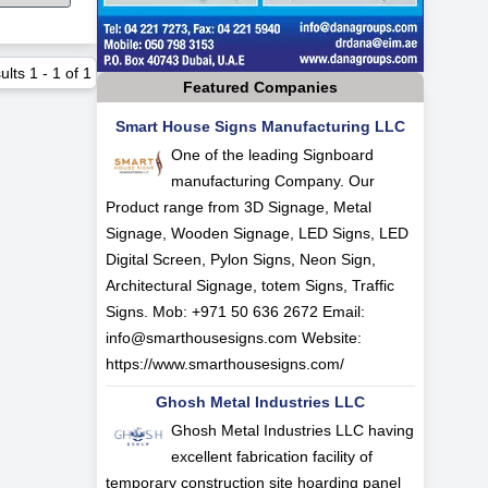
ults
1
-
1
of
1
Featured Companies
Smart House Signs Manufacturing LLC
One of the leading Signboard
manufacturing Company. Our
Product range from 3D Signage, Metal
Signage, Wooden Signage, LED Signs, LED
Digital Screen, Pylon Signs, Neon Sign,
Architectural Signage, totem Signs, Traffic
Signs. Mob: +971 50 636 2672 Email:
info@smarthousesigns.com
Website:
https://www.smarthousesigns.com/
Ghosh Metal Industries LLC
Ghosh Metal Industries LLC having
excellent fabrication facility of
temporary construction site hoarding panel