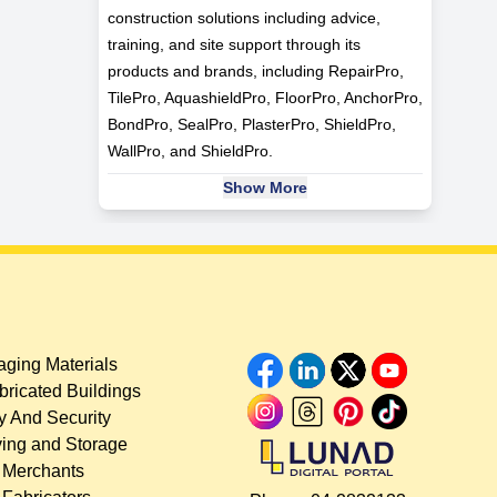
construction solutions including advice,
training, and site support through its
products and brands, including RepairPro,
TilePro, AquashieldPro, FloorPro, AnchorPro,
BondPro, SealPro, PlasterPro, ShieldPro,
WallPro, and ShieldPro.
Show More
ging Materials
bricated Buildings
y And Security
ing and Storage
 Merchants