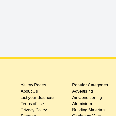
Yellow Pages
Popular Categories
About Us
Advertising
List your Business
Air Conditioning
Terms of use
Aluminium
Privacy Policy
Building Materials