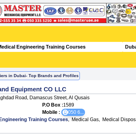
ers in Dubai- Top Brands and Profiles
 and Equipment CO LLC
aghdad Road, Damascus Street, Al Qusais
P.O Box :
1589
Mobile :
050 6
...
Engineering Training Courses
,
Medical Gas
,
Medical Dispos