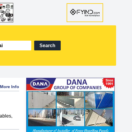
Search
More Info
ables
,