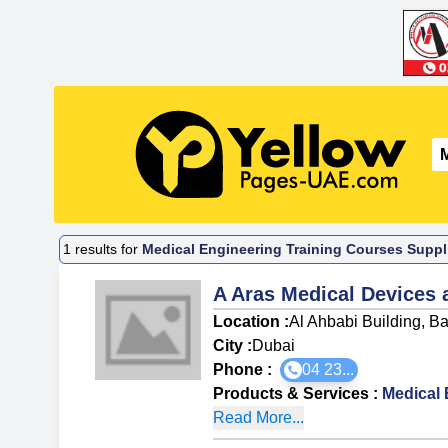
1
results for
Medical Engineering Training Courses Suppli
A Aras Medical Devices
Location :
Al Ahbabi Building, B
City :
Dubai
Phone :
04 23...
Products & Services
:
Medical 
Read More...