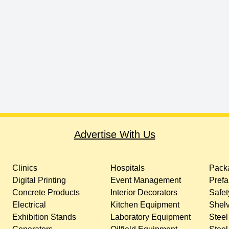
Advertise With Us
Clinics
Hospitals
Packa
Digital Printing
Event Management
Prefa
Concrete Products
Interior Decorators
Safet
Electrical
Kitchen Equipment
Shelv
Exhibition Stands
Laboratory Equipment
Steel