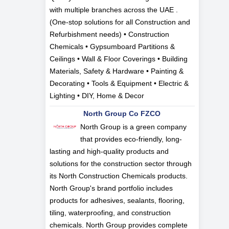
with multiple branches across the UAE .
(One-stop solutions for all Construction and
Refurbishment needs) • Construction
Chemicals • Gypsumboard Partitions &
Ceilings • Wall & Floor Coverings • Building
Materials, Safety & Hardware • Painting &
Decorating • Tools & Equipment • Electric &
Lighting • DIY, Home & Decor
North Group Co FZCO
North Group is a green company
that provides eco-friendly, long-
lasting and high-quality products and
solutions for the construction sector through
its North Construction Chemicals products.
North Group's brand portfolio includes
products for adhesives, sealants, flooring,
tiling, waterproofing, and construction
chemicals. North Group provides complete