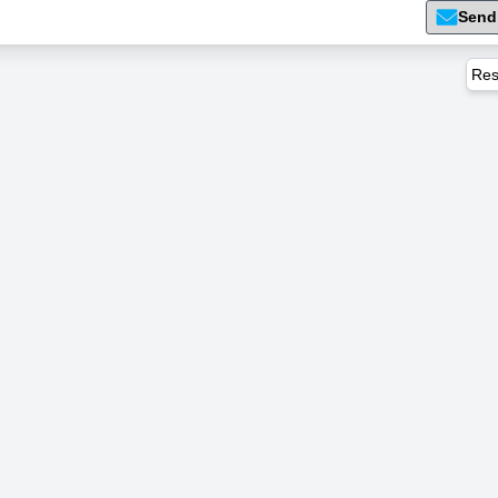
Send
Res