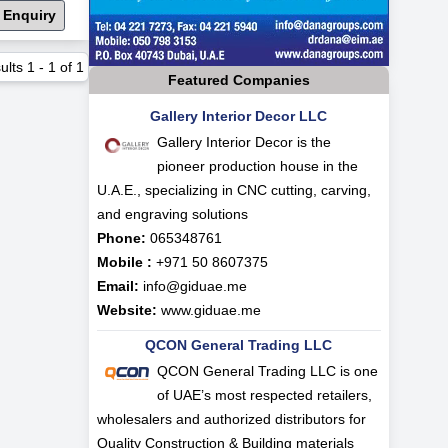
 Enquiry
ults
1
-
1
of
1
Featured Companies
Gallery Interior Decor LLC
Gallery Interior Decor is the
pioneer production house in the
U.A.E., specializing in CNC cutting, carving,
and engraving solutions
Phone:
065348761
Mobile :
+971 50 8607375
Email:
info@giduae.me
Website:
www.giduae.me
QCON General Trading LLC
QCON General Trading LLC is one
of UAE’s most respected retailers,
wholesalers and authorized distributors for
Quality Construction & Building materials