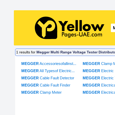
1
results for
Megger Multi Range Voltage Tester Distribut
MEGGER
Accessoriesofallinst...
MEGGER
Clamp 
MEGGER
All Typesof Electric...
MEGGER
Electri
MEGGER
Cable Fault Detector
MEGGER
Electric 
MEGGER
Cable Fault Finder
MEGGER
Electric
MEGGER
Clamp Meter
MEGGER
Electric