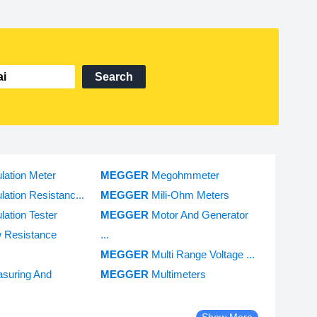
Search
ulation Meter
MEGGER
Megohmmeter
ulation Resistanc...
MEGGER
Mili-Ohm Meters
ulation Tester
MEGGER
Motor And Generator
 Resistance
...
MEGGER
Multi Range Voltage ...
suring And
MEGGER
Multimeters
Show More