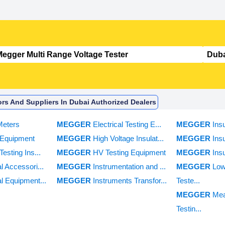
ors And Suppliers In Dubai Authorized Dealers
Meters
MEGGER
Electrical Testing E...
MEGGER
Ins
c Equipment
MEGGER
High Voltage Insulat...
MEGGER
Ins
Testing Ins...
MEGGER
HV Testing Equipment
MEGGER
Ins
al Accessori...
MEGGER
Instrumentation and ...
MEGGER
Low
al Equipment...
MEGGER
Instruments Transfor...
Teste...
MEGGER
Mea
Testin...