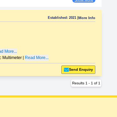
Established:
2021
|
More Info
d More...
Multimeter
|
Read More...
Send Enquiry
Results
1
-
1
of
1