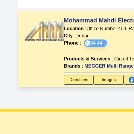
Mohammad Mahdi Electr
Location :
Office Number 403, Ra
City :
Dubai
Phone :
04 44...
Products & Services
:
Circuit T
Brands
:
MEGGER Multi Range 
Directions
Images