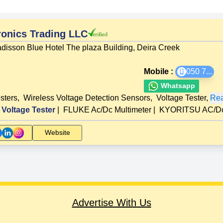
onics Trading LLC
disson Blue Hotel The plaza Building, Deira Creek
Mobile :
050 7
...
Whatsapp
esters
,
Wireless Voltage Detection Sensors
,
Voltage Tester
,
Rea
Voltage Tester
|
FLUKE Ac/Dc Multimeter
|
KYORITSU AC/Dc 
Website
Advertise With Us