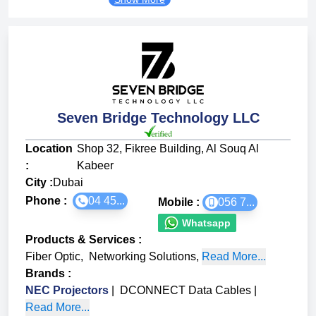
Seven Bridge Technology LLC
Location
Shop 32, Fikree Building, Al Souq Al
:
Kabeer
City :
Dubai
Phone :
04 45...
Mobile :
056 7...
Whatsapp
Products & Services
:
Fiber Optic
,
Networking Solutions
,
Read More...
Brands
:
NEC Projectors
|
DCONNECT Data Cables
|
Read More...