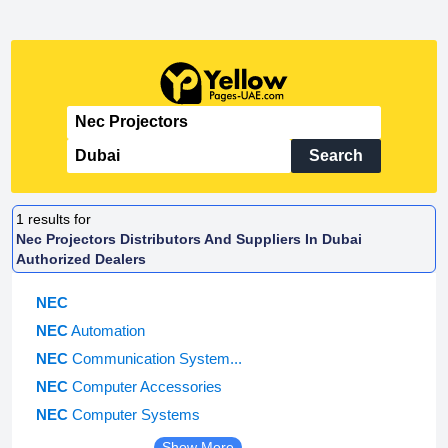
Search
1
results for
Nec Projectors Distributors And Suppliers In Dubai
Authorized Dealers
NEC
NEC
Automation
NEC
Communication System...
NEC
Computer Accessories
NEC
Computer Systems
Show More