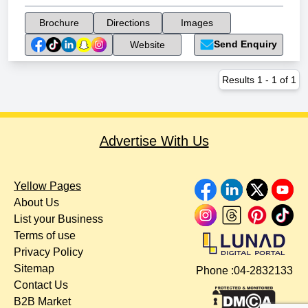
Brochure
Directions
Images
Send Enquiry
Website
Results
1
-
1
of
1
Advertise With Us
Yellow Pages
About Us
List your Business
Terms of use
Privacy Policy
Sitemap
Phone :
04-2832133
Contact Us
B2B Market