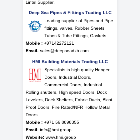
Lintel Supplier.
Deep Sea Pipes & Fittings Trading LLC
Leading supplier of Pipes and Pipe
fittings, valves, Rubber Sheets,
Tubes & Tube Fittings, Gaskets
Mobile :
+97142272121
Email:
sales@deepseadxb.com
HMI Building Materials Trading LLC
Specialists in high quality Hanger
Doors, Industrial Doors,
Commercial Doors, Industrial
Rolling shutters, High speed Doors, Dock
Levelers, Dock Shelters, Fabric Ducts, Blast
Proof Doors, Fire Rated/NFR Hollow Metal
Doors.
Mobile :
+971 56 8898355
Email:
info@hmi.group
Website:
www.hmi.group