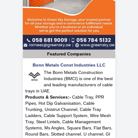
Featured Companies
Bonn Metals Const Industries LLC
The Bonn Metals Construction
Industries (BMCI) is one of the best
and leading manufacturers of cable
trays in UAE.
Products & Services:-
Cable Tray, PPR
Pipes, Hot Dip Galvanisation, Cable
Trunking, Unistrut Channel, Cable Tray
Ladders, Cable Support System, Wire Mesh
Tray, Steel Lintels, Cable Management
Systems, Ms Angles, Square Bars, Flat Bars,
Round Bars, Slotted channel, U channel, GI