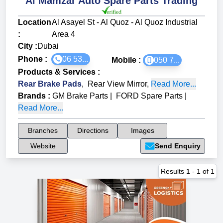
Al Mamzar Auto Spare Parts Trading
Location
Al Asayel St - Al Quoz - Al Quoz Industrial
:
Area 4
City :
Dubai
Phone :
06 53...
Mobile :
050 7...
Products & Services
:
Rear Brake Pads
,
Rear View Mirror
,
Read More...
Brands
:
GM Brake Parts
|
FORD Spare Parts
|
Read More...
Branches
Directions
Images
Website
Send Enquiry
Results
1
-
1
of
1