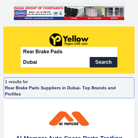
Search
1
results for
Rear Brake Pads Suppliers in Dubai- Top Brands and
Profiles