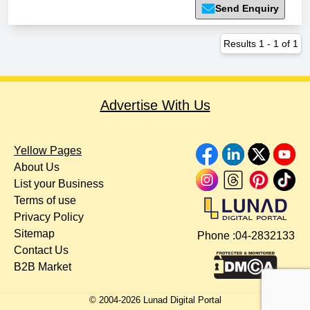
Send Enquiry
Results
1
-
1
of
1
Advertise With Us
Yellow Pages
About Us
List your Business
Terms of use
Privacy Policy
Sitemap
Phone :
04-2832133
Contact Us
B2B Market
© 2004-
2026
Lunad Digital Portal