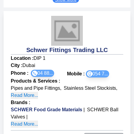
Schwer Fittings Trading LLC
Location :
DIP 1
City :
Dubai
Phone :
04 88...
Mobile :
054 7...
Products & Services
:
Pipes and Pipe Fittings
,
Stainless Steel Stockists
,
Read More...
Brands
:
SCHWER Food Grade Materials
|
SCHWER Ball
Valves
|
Read More...