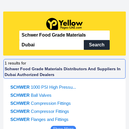
Search
1
results for
Schwer Food Grade Materials Distributors And Suppliers In
Dubai Authorized Dealers
SCHWER
1000 PSI High Pressu...
SCHWER
Ball Valves
SCHWER
Compression Fittings
SCHWER
Compressor Fittings
SCHWER
Flanges and Fittings
Show More