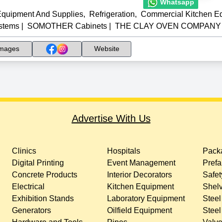
Whatsapp
Equipment And Supplies
,
Refrigeration
,
Commercial Kitchen E
stems
|
SOMOTHER Cabinets
|
THE CLAY OVEN COMPANY In
mages
Website
Advertise With Us
Clinics
Hospitals
Packa
Digital Printing
Event Management
Prefa
Concrete Products
Interior Decorators
Safet
Electrical
Kitchen Equipment
Shelv
Exhibition Stands
Laboratory Equipment
Steel
Generators
Oilfield Equipment
Steel