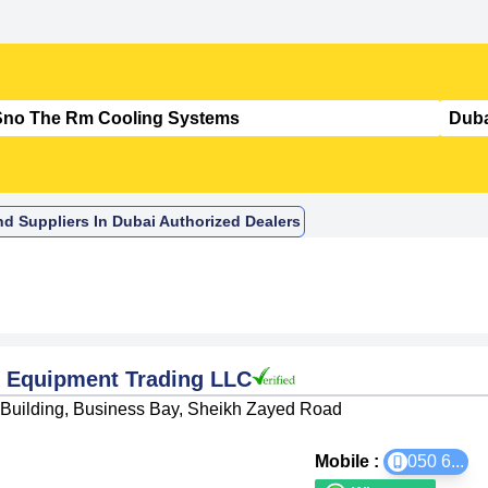
d Suppliers In Dubai Authorized Dealers
 Equipment Trading LLC
d Building, Business Bay, Sheikh Zayed Road
Mobile :
050 6
...