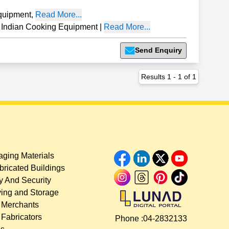
quipment
,
Read More...
dian Cooking Equipment
|
Read More...
Send Enquiry
Results
1
-
1
of
1
ging Materials
bricated Buildings
y And Security
ing and Storage
 Merchants
 Fabricators
Phone :
04-2832133