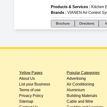
Products & Services
:
Kitchen 
Brands
:
VIANEN Air Control Sy
Brochure
Directions
I
Yellow Pages
Popular Categories
About Us
Advertising
List your Business
Air Conditioning
Terms of use
Aluminium
Privacy Policy
Building Materials
Sitemap
Cable and Wire