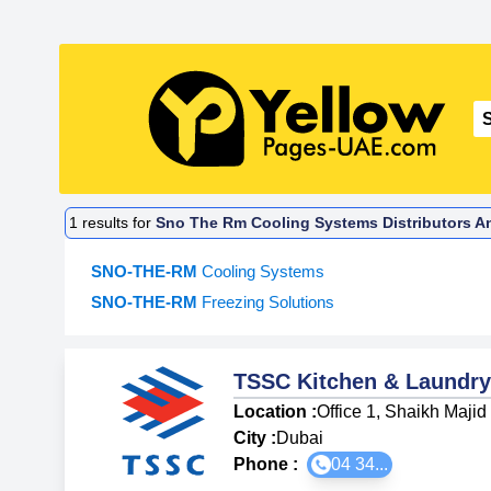
1
results for
Sno The Rm Cooling Systems Distributors An
SNO-THE-RM
Cooling Systems
SNO-THE-RM
Freezing Solutions
TSSC Kitchen & Laundry
Location :
Office 1, Shaikh Maji
City :
Dubai
Phone :
04 34...