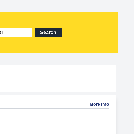
Search
More Info