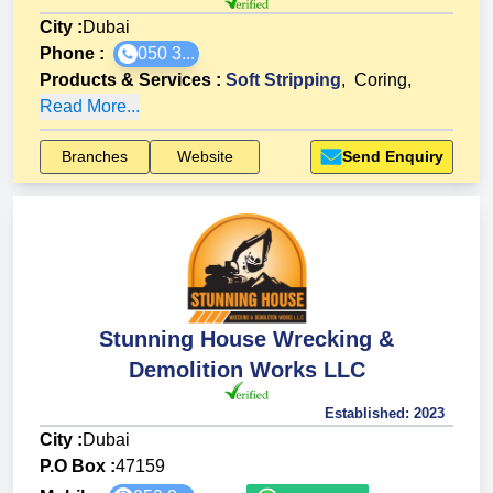
City :
Dubai
Phone :
050 3...
Products & Services
:
Soft Stripping
,
Coring
,
Read More...
Branches
Website
Send Enquiry
Stunning House Wrecking &
Demolition Works LLC
Established:
2023
City :
Dubai
P.O Box :
47159