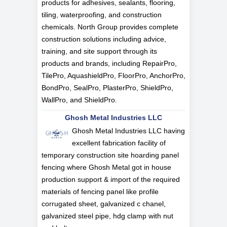
products for adhesives, sealants, flooring,
tiling, waterproofing, and construction
chemicals. North Group provides complete
construction solutions including advice,
training, and site support through its
products and brands, including RepairPro,
TilePro, AquashieldPro, FloorPro, AnchorPro,
BondPro, SealPro, PlasterPro, ShieldPro,
WallPro, and ShieldPro.
Ghosh Metal Industries LLC
Ghosh Metal Industries LLC having
excellent fabrication facility of
temporary construction site hoarding panel
fencing where Ghosh Metal got in house
production support & import of the required
materials of fencing panel like profile
corrugated sheet, galvanized c chanel,
galvanized steel pipe, hdg clamp with nut