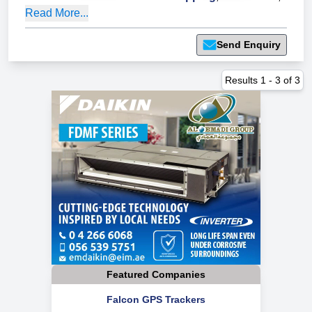
Read More...
Send Enquiry
Results
1
-
3
of
3
Featured Companies
Falcon GPS Trackers