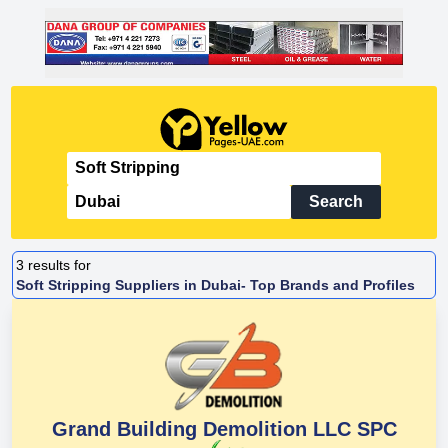
Search
3
results for
Soft Stripping Suppliers in Dubai- Top Brands and Profiles
Grand Building Demolition LLC SPC