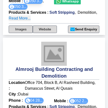
Mobile :
050 3...
,
Whatsapp
050 3...
Products & Services
:
Soft Stripping
,
Demolition
,
Read More...
Images
Website
Send Enquiry
Almrooj Building Contracting and
Demolition
Location
Office 704, Block B, Al Rasheed Building,
:
Damascus Street, Al Qusais
City :
Dubai
Phone :
04 28...
Mobile :
052 2...
Products & Services
:
Soft Stripping
,
Demolition
,