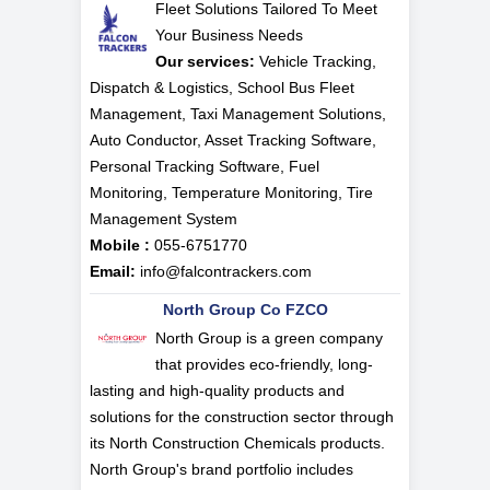
Fleet Solutions Tailored To Meet
Your Business Needs
Our services:
Vehicle Tracking,
Dispatch & Logistics, School Bus Fleet
Management, Taxi Management Solutions,
Auto Conductor, Asset Tracking Software,
Personal Tracking Software, Fuel
Monitoring, Temperature Monitoring, Tire
Management System
Mobile :
055-6751770
Email:
info@falcontrackers.com
North Group Co FZCO
North Group is a green company
that provides eco-friendly, long-
lasting and high-quality products and
solutions for the construction sector through
its North Construction Chemicals products.
North Group's brand portfolio includes