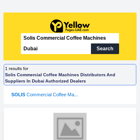
Search
1
results for
Solis Commercial Coffee Machines Distributors And
Suppliers In Dubai Authorized Dealers
SOLIS
Commercial Coffee Ma...