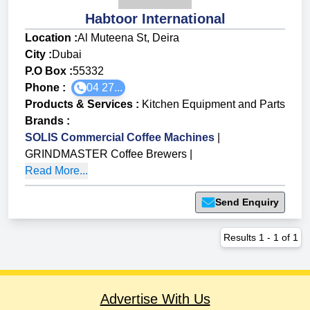
Habtoor International
Location :
Al Muteena St, Deira
City :
Dubai
P.O Box :
55332
Phone :
04 27...
Products & Services
:
Kitchen Equipment and Parts
Brands
:
SOLIS Commercial Coffee Machines
|
GRINDMASTER Coffee Brewers
|
Read More...
Send Enquiry
Results
1
-
1
of
1
Advertise With Us