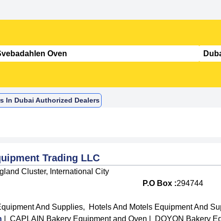
s In Dubai Authorized Dealers
quipment Trading LLC
land Cluster, International City
P.O Box :
294744
Equipment And Supplies
,
Hotels And Motels Equipment And Su
n
|
CAPLAIN Bakery Equipment and Oven
|
DOYON Bakery Eq