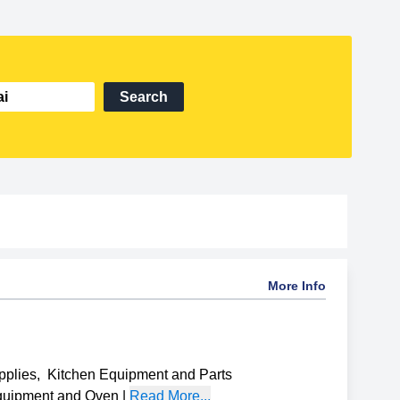
Search
More Info
pplies
,
Kitchen Equipment and Parts
uipment and Oven
|
Read More...