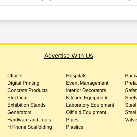
Advertise With Us
Clinics
Hospitals
Packa
Digital Printing
Event Management
Prefa
Concrete Products
Interior Decorators
Safet
Electrical
Kitchen Equipment
Shelv
Exhibition Stands
Laboratory Equipment
Steel
Generators
Oilfield Equipment
Steel
Hardware and Tools
Pipes
Valv
H Frame Scaffolding
Plastics