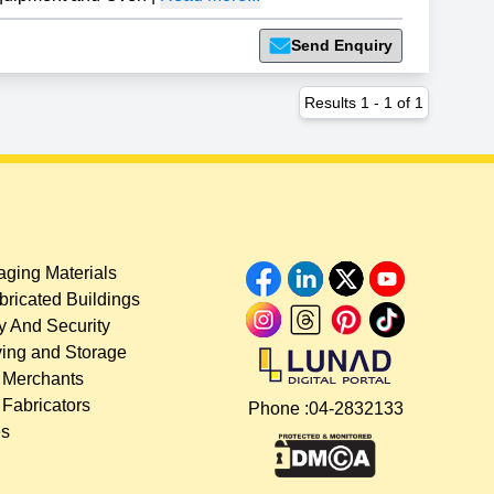
Send Enquiry
Results
1
-
1
of
1
ging Materials
bricated Buildings
y And Security
ing and Storage
 Merchants
 Fabricators
Phone :
04-2832133
es