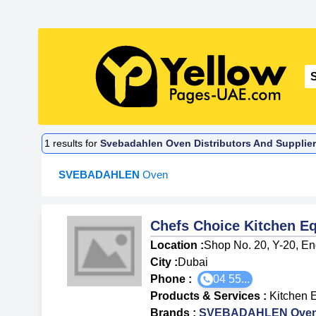
1
results for
Svebadahlen Oven Distributors And Supplier
SVEBADAHLEN
Oven
Chefs Choice Kitchen E
Location :
Shop No. 20, Y-20, Eng
City :
Dubai
Phone :
04 55...
Products & Services
:
Kitchen 
Brands
:
SVEBADAHLEN Ove