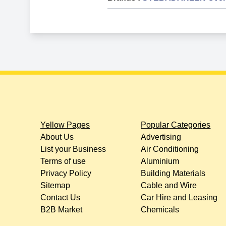
Yellow Pages
Popular Categories
About Us
Advertising
List your Business
Air Conditioning
Terms of use
Aluminium
Privacy Policy
Building Materials
Sitemap
Cable and Wire
Contact Us
Car Hire and Leasing
B2B Market
Chemicals