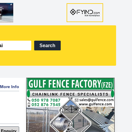
Search
More Info
 Enquiry