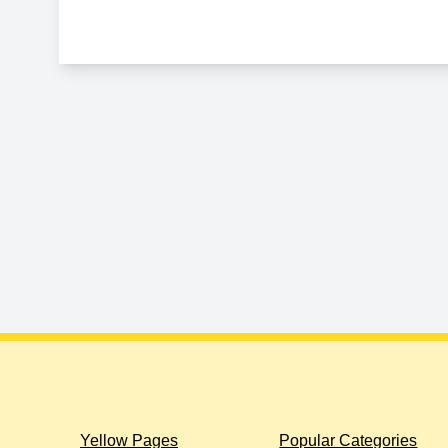
Yellow Pages
Popular Categories