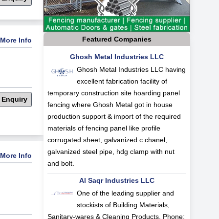
Featured Companies
More Info
Ghosh Metal Industries LLC
Ghosh Metal Industries LLC having
excellent fabrication facility of
temporary construction site hoarding panel
 Enquiry
fencing where Ghosh Metal got in house
production support & import of the required
materials of fencing panel like profile
corrugated sheet, galvanized c chanel,
galvanized steel pipe, hdg clamp with nut
More Info
and bolt.
Al Saqr Industries LLC
One of the leading supplier and
stockists of Building Materials,
Sanitary-wares & Cleaning Products. Phone: