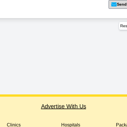
Send
Res
Advertise With Us
Clinics
Hospitals
Packa