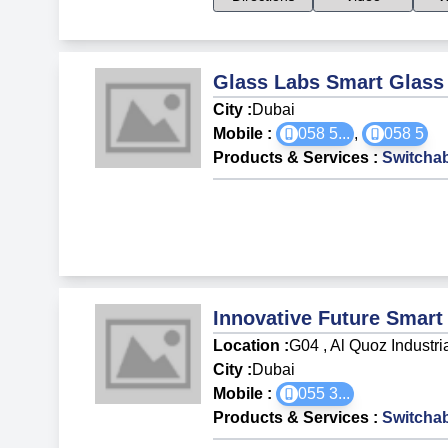
Glass Labs Smart Glass
City :
Dubai
Mobile :
058 5
...
,
058 5
Products & Services
:
Switchab
Innovative Future Smart
Location :
G04 , Al Quoz Industri
City :
Dubai
Mobile :
055 3
...
Products & Services
:
Switchab