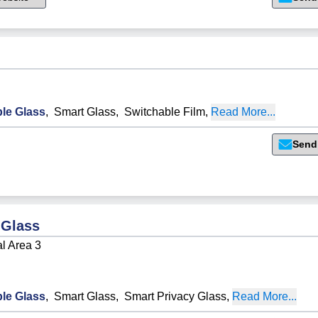
le Glass
,
Smart Glass
,
Switchable Film
,
Read More...
Send
 Glass
al Area 3
le Glass
,
Smart Glass
,
Smart Privacy Glass
,
Read More...