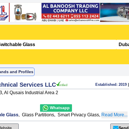
ands and Profiles
hnical Services LLC
Established:
2019
|
, Al Qusais Industrial Area 2
Whatsapp
le Glass
,
Glass Partitions
,
Smart Privacy Glass
,
Read More...
ebsite
Send