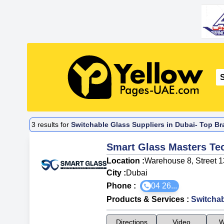
3
results for
Switchable Glass Suppliers in Dubai- Top Br
Smart Glass Masters Tec
Location :
Warehouse 8, Street 13
City :
Dubai
Phone :
04 26...
Products & Services
:
Switchab
Directions
Video
W