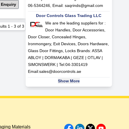
 Enquiry
06-5344246, Email:
saqrinds@gmail.com
Door Controls Glass Trading LLC
We are the leading suppliers for :
ults
1
-
3
of
3
Door Handles, Door Accessories,
Door Closer, Concealed Hinges,
Ironmongery, Exit Devices, Doors Hardware,
Glass Door Fittings, Locks Brands: ASSA
ABLOY | DORMAKABA | GEZE | OTLAV |
SIMONSWERK | Tel:
04-3301419
Email:
sales@doorcontrols.ae
Show More
ging Materials