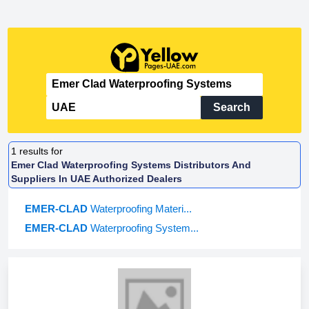
Search
1
results for
Emer Clad Waterproofing Systems Distributors And
Suppliers In UAE Authorized Dealers
EMER-CLAD
Waterproofing Materi...
EMER-CLAD
Waterproofing System...