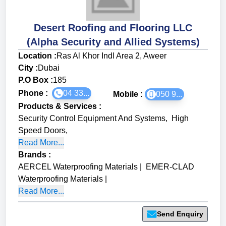
Desert Roofing and Flooring LLC
(Alpha Security and Allied Systems)
Location :
Ras Al Khor Indl Area 2, Aweer
City :
Dubai
P.O Box :
185
Phone :
04 33...
Mobile :
050 9...
Products & Services
:
Security Control Equipment And Systems
,
High
Speed Doors
,
Read More...
Brands
:
AERCEL Waterproofing Materials
|
EMER-CLAD
Waterproofing Materials
|
Read More...
Send Enquiry