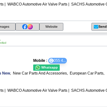
ts
|
WABCO Automotive Air Valve Parts
|
SACHS Automotive C
Send
mages
Website
Mobile :
055 4
...
Whatsapp
ts New
,
New Car Parts And Accessories
,
European Car Parts
,
ts
|
WABCO Automotive Air Valve Parts
|
SACHS Automotive C