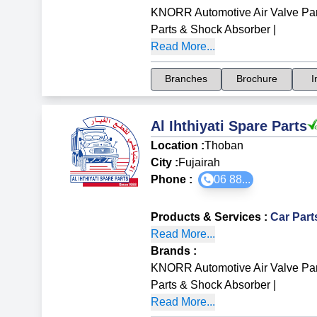
KNORR Automotive Air Valve Par
Parts & Shock Absorber
|
Read More...
Branches
Brochure
I
Al Ihthiyati Spare Parts
Location :
Thoban
City :
Fujairah
Phone :
06 88...
Products & Services
:
Car Par
Read More...
Brands
:
KNORR Automotive Air Valve Par
Parts & Shock Absorber
|
Read More...