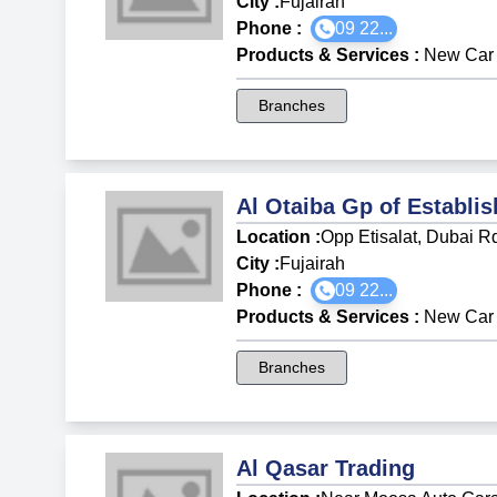
City :
Fujairah
Phone :
09 22...
Products & Services
:
New Car 
Branches
Al Otaiba Gp of Establis
Location :
Opp Etisalat, Dubai R
City :
Fujairah
Phone :
09 22...
Products & Services
:
New Car 
Branches
Al Qasar Trading