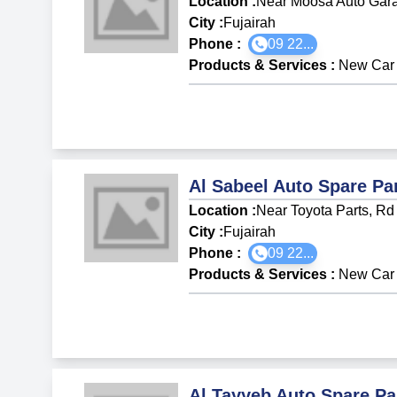
Location :
Near Moosa Auto Garag
City :
Fujairah
Phone :
09 22...
Products & Services
:
New Car 
Al Sabeel Auto Spare Pa
Location :
Near Toyota Parts, Rd 
City :
Fujairah
Phone :
09 22...
Products & Services
:
New Car 
Al Tayyeb Auto Spare Pa