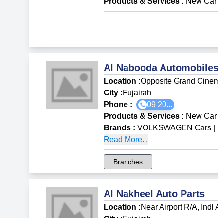
Products & Services
:
New Car 
Al Nabooda Automobiles
Location :
Opposite Grand Cine
City :
Fujairah
Phone :
09 20...
Products & Services
:
New Car 
Brands
:
VOLKSWAGEN Cars
|
Read More...
Branches
Al Nakheel Auto Parts
Location :
Near Airport R/A, Indl