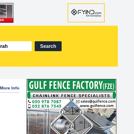
Search
More Info