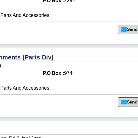
P.O Box :
2292
Parts And Accessories
Send
hments (Parts Div)
d
P.O Box :
974
Parts And Accessories
Send