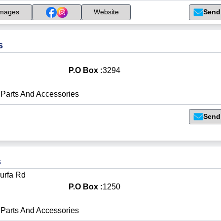
Send
mages
Website
s
P.O Box :
3294
Parts And Accessories
Send
s
urfa Rd
P.O Box :
1250
Parts And Accessories