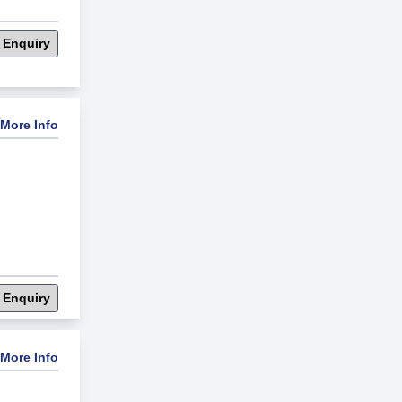
 Enquiry
More Info
 Enquiry
More Info