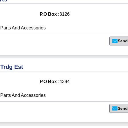
P.O Box :
3126
Parts And Accessories
Send
 Trdg Est
P.O Box :
4394
Parts And Accessories
Send