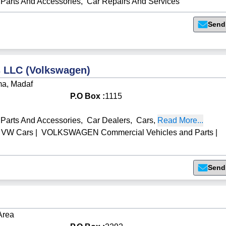
Parts And Accessories
,
Car Repairs And Services
Send
 LLC (Volkswagen)
ma, Madaf
P.O Box :
1115
Parts And Accessories
,
Car Dealers
,
Cars
,
Read More...
VW Cars
|
VOLKSWAGEN Commercial Vehicles and Parts
|
Send
 Area