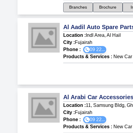
Branches
Brochure
I
Al Aadil Auto Spare Part
Location :
Indl Area, Al Hail
City :
Fujairah
Phone :
09 22...
Products & Services
:
New Car 
Al Arabi Car Accessorie
Location :
11, Samsung Bldg, Gh
City :
Fujairah
Phone :
09 22...
Products & Services
:
New Car 