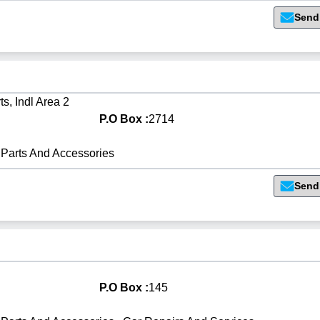
Send
s, Indl Area 2
P.O Box :
2714
Parts And Accessories
Send
P.O Box :
145