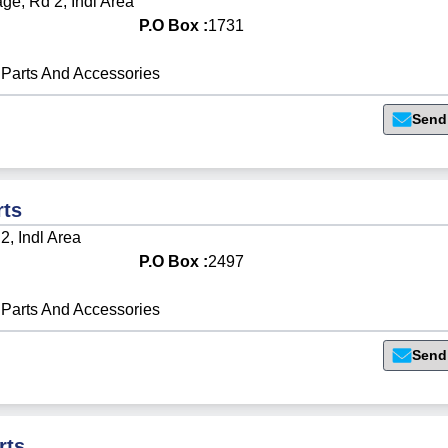
e, Rd 2, Indl Area
P.O Box :
1731
Parts And Accessories
Send
rts
2, Indl Area
P.O Box :
2497
Parts And Accessories
Send
rts