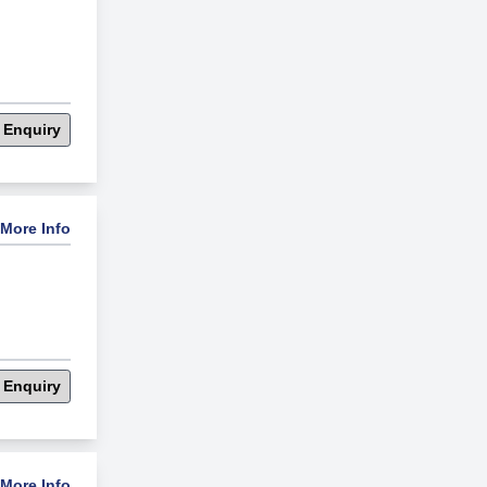
 Enquiry
More Info
 Enquiry
More Info