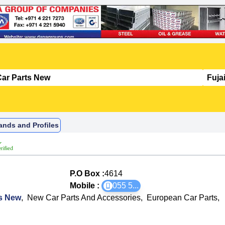
ands and Profiles
P.O Box :
4614
Mobile :
055 5
...
ts New
,
New Car Parts And Accessories
,
European Car Parts
,