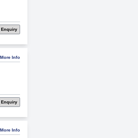
 Enquiry
More Info
 Enquiry
More Info