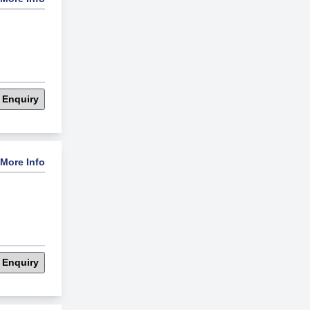
 Enquiry
More Info
 Enquiry