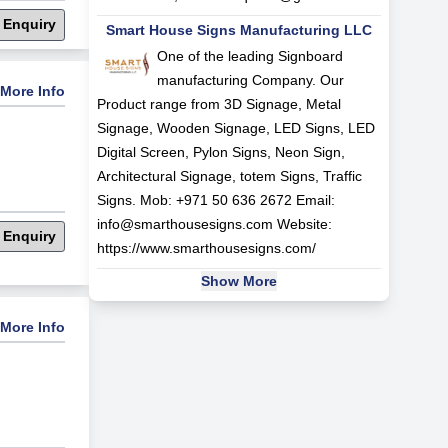
 Enquiry
Smart House Signs Manufacturing LLC
One of the leading Signboard
manufacturing Company. Our
More Info
Product range from 3D Signage, Metal
Signage, Wooden Signage, LED Signs, LED
Digital Screen, Pylon Signs, Neon Sign,
Architectural Signage, totem Signs, Traffic
Signs. Mob: +971 50 636 2672 Email:
info@smarthousesigns.com
Website:
 Enquiry
https://www.smarthousesigns.com/
Show More
More Info