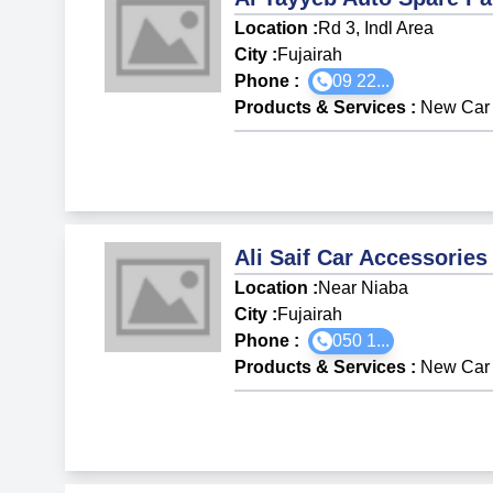
Location :
Rd 3, Indl Area
City :
Fujairah
Phone :
09 22...
Products & Services
:
New Car 
Ali Saif Car Accessories
Location :
Near Niaba
City :
Fujairah
Phone :
050 1...
Products & Services
:
New Car 