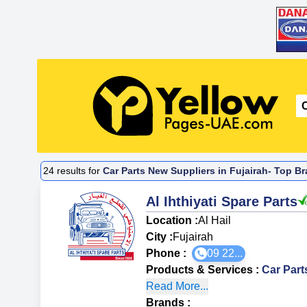
24
results for
Car Parts New Suppliers in Fujairah- Top Br
Al Ihthiyati Spare Parts
Location :
Al Hail
City :
Fujairah
Phone :
09 22...
Products & Services
:
Car Par
Read More...
Brands
: