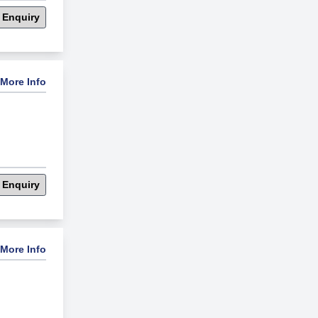
 Enquiry
More Info
 Enquiry
More Info