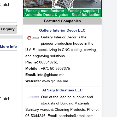
lutch
Featured Companies
 Enquiry
Gallery Interior Decor LLC
Gallery Interior Decor is the
pioneer production house in the
More Info
U.A.E., specializing in CNC cutting, carving,
and engraving solutions
Phone:
065348761
Mobile :
+971 50 8607375
Email:
info@giduae.me
Website:
www.giduae.me
Al Saqr Industries LLC
One of the leading supplier and
lutch
stockists of Building Materials,
Sanitary-wares & Cleaning Products. Phone:
06-5344246, Email:
saqrinds@gmail.com