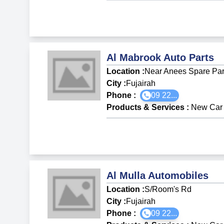
Al Mabrook Auto Parts
Location :
Near Anees Spare Part
City :
Fujairah
Phone :
09 22...
Products & Services
:
New Car 
Al Mulla Automobiles
Location :
S/Room's Rd
City :
Fujairah
Phone :
09 22...