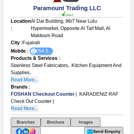
Paramount Trading LLC
Location
Al Dar Building, 96/7 Near Lulu
:
Hypermarket, Opposite Al Taif Mall, Al
Maktoum Road
City :
Fujairah
Mobile :
054 5...
Products & Services
:
Stainless Steel Fabricators
,
Kitchen Equipment And
Supplies
,
Read More...
Brands
:
FOSHAN Checkout Counter
|
KARADENIZ RAF
Check Out Counter
|
Read More...
Branches
Brochure
Images
Send Enquiry