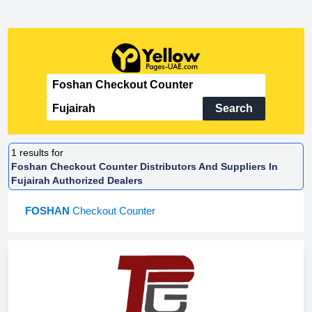
Search
1
results for
Foshan Checkout Counter Distributors And Suppliers In
Fujairah Authorized Dealers
FOSHAN
Checkout Counter