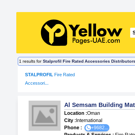
1
results for
Stalprofil Fire Rated Accessories Distributor
STALPROFIL
Fire Rated
Accessori...
Al Semsam Building Mat
Location :
Oman
City :
International
Phone :
+9682...
Products & Services
:
Fire Rat