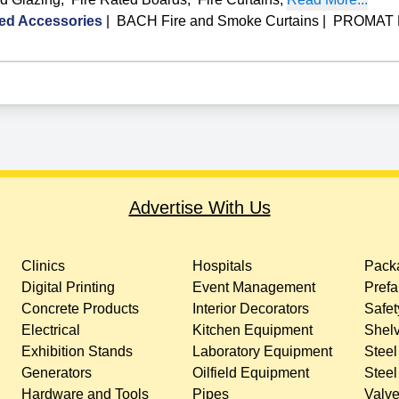
ed Accessories
|
BACH Fire and Smoke Curtains
|
PROMAT Fi
Advertise With Us
Clinics
Hospitals
Packa
Digital Printing
Event Management
Prefa
Concrete Products
Interior Decorators
Safet
Electrical
Kitchen Equipment
Shelv
Exhibition Stands
Laboratory Equipment
Steel
Generators
Oilfield Equipment
Steel
Hardware and Tools
Pipes
Valv