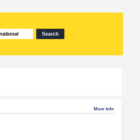
Search
More Info