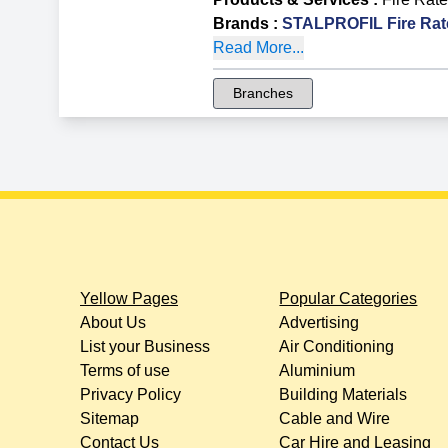
Brands
:
STALPROFIL Fire Rat
Read More...
Branches
Yellow Pages
Popular Categories
About Us
Advertising
List your Business
Air Conditioning
Terms of use
Aluminium
Privacy Policy
Building Materials
Sitemap
Cable and Wire
Contact Us
Car Hire and Leasing