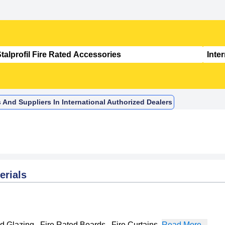
s And Suppliers In International Authorized Dealers
erials
ed Glazing
,
Fire Rated Boards
,
Fire Curtains
,
Read More...