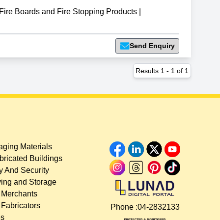
re Boards and Fire Stopping Products
|
Send Enquiry
Results
1
-
1
of
1
ging Materials
bricated Buildings
y And Security
ing and Storage
 Merchants
 Fabricators
Phone :
04-2832133
es