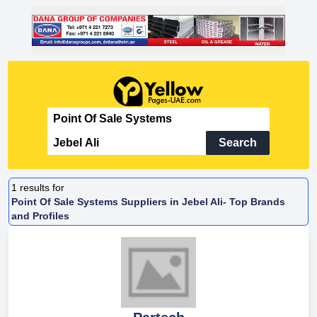
Search
1
results for
Point Of Sale Systems Suppliers in Jebel Ali- Top Brands
and Profiles