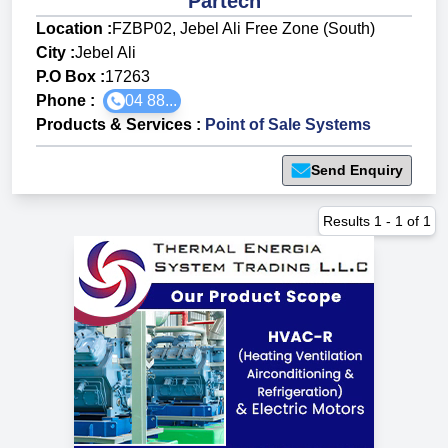
Partech
Location :
FZBP02, Jebel Ali Free Zone (South)
City :
Jebel Ali
P.O Box :
17263
Phone :
04 88...
Products & Services
:
Point of Sale Systems
Send Enquiry
Results
1
-
1
of
1