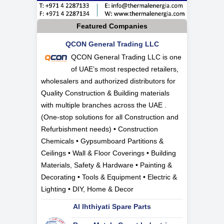
Featured Companies
QCON General Trading LLC
QCON General Trading LLC is one
of UAE’s most respected retailers,
wholesalers and authorized distributors for
Quality Construction & Building materials
with multiple branches across the UAE .
(One-stop solutions for all Construction and
Refurbishment needs) • Construction
Chemicals • Gypsumboard Partitions &
Ceilings • Wall & Floor Coverings • Building
Materials, Safety & Hardware • Painting &
Decorating • Tools & Equipment • Electric &
Lighting • DIY, Home & Decor
Al Ihthiyati Spare Parts