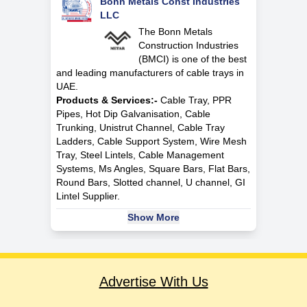
Bonn Metals Const Industries
LLC
The Bonn Metals
Construction Industries
(BMCI) is one of the best
and leading manufacturers of cable trays in
UAE.
Products & Services:-
Cable Tray, PPR
Pipes, Hot Dip Galvanisation, Cable
Trunking, Unistrut Channel, Cable Tray
Ladders, Cable Support System, Wire Mesh
Tray, Steel Lintels, Cable Management
Systems, Ms Angles, Square Bars, Flat Bars,
Round Bars, Slotted channel, U channel, GI
Lintel Supplier.
Show More
Advertise With Us