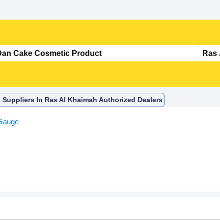
 Suppliers In Ras Al Khaimah Authorized Dealers
Gauge