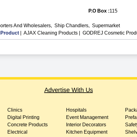
P.O Box :
115
orters And Wholesalers
,
Ship Chandlers
,
Supermarket
Product
|
AJAX Cleaning Products
|
GODREJ Cosmetic Prod
Advertise With Us
Clinics
Hospitals
Packa
Digital Printing
Event Management
Prefa
Concrete Products
Interior Decorators
Safet
Electrical
Kitchen Equipment
Shelv