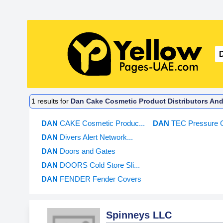
1
results for
Dan Cake Cosmetic Product Distributors And
DAN
CAKE Cosmetic Produc...
DAN
TEC Pressure 
DAN
Divers Alert Network...
DAN
Doors and Gates
DAN
DOORS Cold Store Sli...
DAN
FENDER Fender Covers
Spinneys LLC