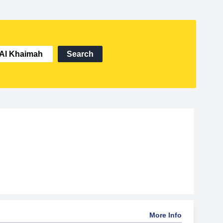
Search
More Info