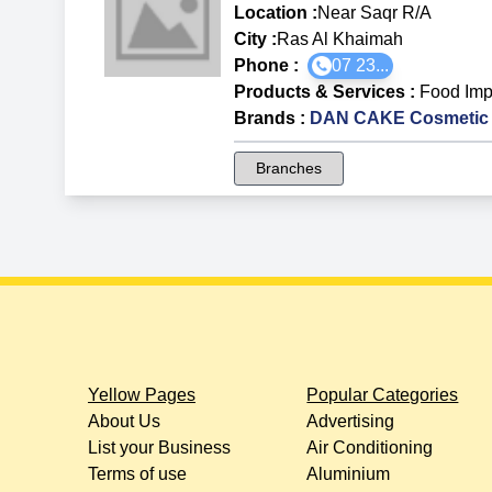
Location :
Near Saqr R/A
City :
Ras Al Khaimah
Phone :
07 23...
Products & Services
:
Food Imp
Brands
:
DAN CAKE Cosmetic 
Branches
Yellow Pages
Popular Categories
About Us
Advertising
List your Business
Air Conditioning
Terms of use
Aluminium