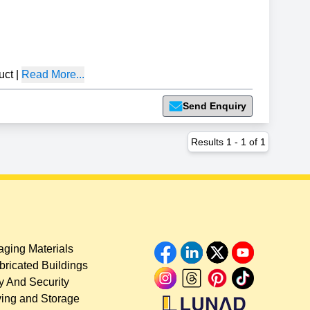
uct
|
Read More...
Send Enquiry
Results
1
-
1
of
1
ging Materials
bricated Buildings
y And Security
ing and Storage