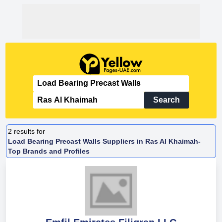
Search
2
results for
Load Bearing Precast Walls Suppliers in Ras Al Khaimah-
Top Brands and Profiles