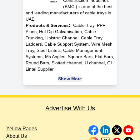
Construction Industries
(BMCI) is one of the best
and leading manufacturers of cable trays in
UAE.
Products & Services:-
Cable Tray, PPR
Pipes, Hot Dip Galvanisation, Cable
Trunking, Unistrut Channel, Cable Tray
Ladders, Cable Support System, Wire Mesh
Tray, Steel Lintels, Cable Management
Systems, Ms Angles, Square Bars, Flat Bars,
Round Bars, Slotted channel, U channel, GI
Lintel Supplier.
Show More
Advertise With Us
Yellow Pages
About Us