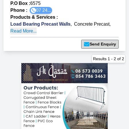
P.O Box :
6575
Phone :
07 24...
Products & Services
:
Load Bearing Precast Walls
,
Concrete Precast
,
Read More...
Send Enquiry
Results
1
-
2
of
2