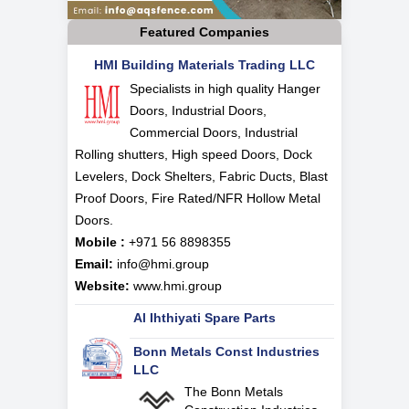
Featured Companies
HMI Building Materials Trading LLC
Specialists in high quality Hanger
Doors, Industrial Doors,
Commercial Doors, Industrial
Rolling shutters, High speed Doors, Dock
Levelers, Dock Shelters, Fabric Ducts, Blast
Proof Doors, Fire Rated/NFR Hollow Metal
Doors.
Mobile :
+971 56 8898355
Email:
info@hmi.group
Website:
www.hmi.group
Al Ihthiyati Spare Parts
Bonn Metals Const Industries
LLC
The Bonn Metals