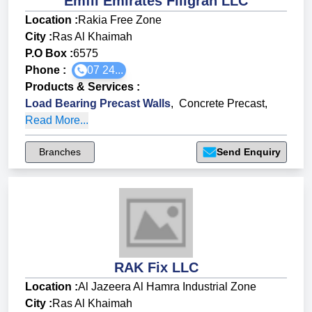
Emfil Emirates Filigran LLC
Location :
Rakia Free Zone
City :
Ras Al Khaimah
P.O Box :
6575
Phone :
07 24...
Products & Services
:
Load Bearing Precast Walls
,
Concrete Precast
,
Read More...
Branches
Send Enquiry
RAK Fix LLC
Location :
Al Jazeera Al Hamra Industrial Zone
City :
Ras Al Khaimah