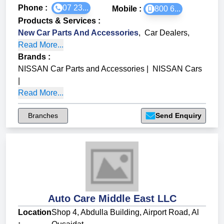
Phone :
07 23...
Mobile :
800 6...
Products & Services
:
New Car Parts And Accessories
,
Car Dealers
,
Read More...
Brands
:
NISSAN Car Parts and Accessories
|
NISSAN Cars
|
Read More...
Branches
Send Enquiry
Auto Care Middle East LLC
Location
Shop 4, Abdulla Building, Airport Road, Al