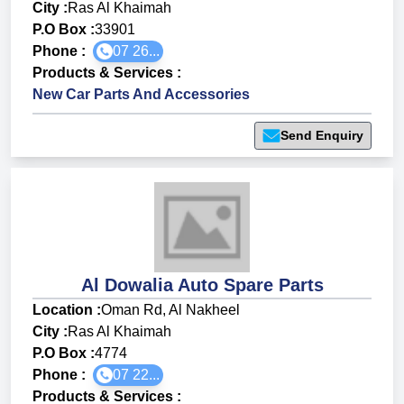
City :
Ras Al Khaimah
P.O Box :
33901
Phone :
07 26...
Products & Services
:
New Car Parts And Accessories
Send Enquiry
Al Dowalia Auto Spare Parts
Location :
Oman Rd, Al Nakheel
City :
Ras Al Khaimah
P.O Box :
4774
Phone :
07 22...
Products & Services
: