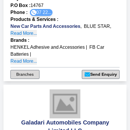
P.O Box :
14767
Phone :
07 22...
Products & Services
:
New Car Parts And Accessories
,
BLUE STAR
,
Read More...
Brands
:
HENKEL Adhesive and Accessories
|
FB Car
Batteries
|
Read More...
Branches
Send Enquiry
Galadari Automobiles Company