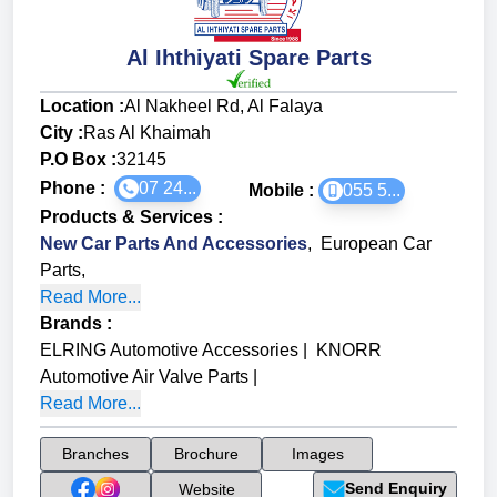
Al Ihthiyati Spare Parts
Location :
Al Nakheel Rd, Al Falaya
City :
Ras Al Khaimah
P.O Box :
32145
Phone :
07 24...
Mobile :
055 5...
Products & Services
:
New Car Parts And Accessories
,
European Car
Parts
,
Read More...
Brands
:
ELRING Automotive Accessories
|
KNORR
Automotive Air Valve Parts
|
Read More...
Branches
Brochure
Images
Send Enquiry
Website