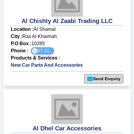
Al Chishty Al Zaabi Trading LLC
Location :
Al Shamal
City :
Ras Al Khaimah
P.O Box :
10285
Phone :
07 22...
Products & Services
:
New Car Parts And Accessories
Send Enquiry
Al Dhel Car Accessories