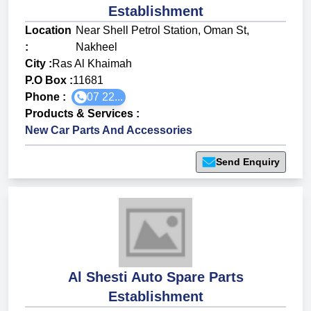
Establishment
Location
Near Shell Petrol Station, Oman St,
:
Nakheel
City :
Ras Al Khaimah
P.O Box :
11681
Phone :
07 22...
Products & Services
:
New Car Parts And Accessories
Send Enquiry
Al Shesti Auto Spare Parts
Establishment