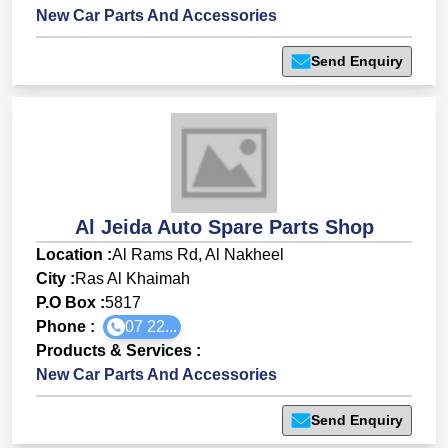
New Car Parts And Accessories
Send Enquiry
Al Jeida Auto Spare Parts Shop
Location :
Al Rams Rd, Al Nakheel
City :
Ras Al Khaimah
P.O Box :
5817
Phone :
07 22...
Products & Services
:
New Car Parts And Accessories
Send Enquiry