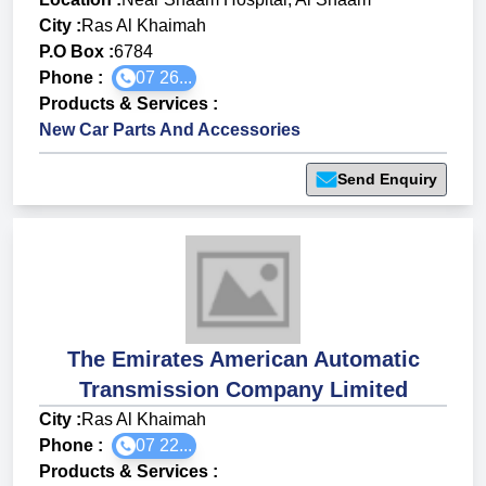
City :
Ras Al Khaimah
P.O Box :
6784
Phone :
07 26...
Products & Services
:
New Car Parts And Accessories
Send Enquiry
The Emirates American Automatic
Transmission Company Limited
City :
Ras Al Khaimah
Phone :
07 22...
Products & Services
: