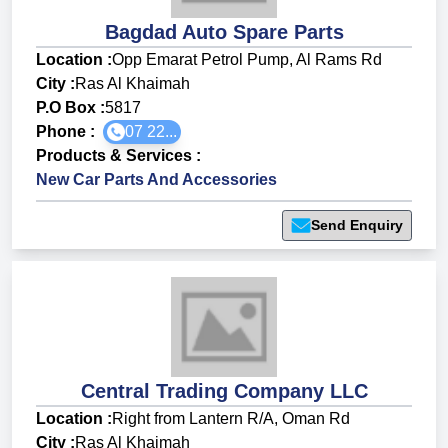
Bagdad Auto Spare Parts
Location :
Opp Emarat Petrol Pump, Al Rams Rd
City :
Ras Al Khaimah
P.O Box :
5817
Phone :
07 22...
Products & Services
:
New Car Parts And Accessories
Send Enquiry
Central Trading Company LLC
Location :
Right from Lantern R/A, Oman Rd
City :
Ras Al Khaimah