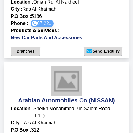
Location :
Oman Rd, Al Nakheel
City :
Ras Al Khaimah
P.O Box :
5136
Phone :
07 22...
Products & Services
:
New Car Parts And Accessories
Branches
Send Enquiry
Arabian Automobiles Co (NISSAN)
Location
Sheikh Mohammed Bin Salem Road
:
(E11)
City :
Ras Al Khaimah
P.O Box :
312