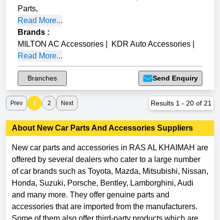
Parts
,
Read More...
Brands
:
MILTON AC Accessories
|
KDR Auto Accessories
|
Read More...
Branches
Send Enquiry
Results
1
-
20
of
21
Prev
1
2
Next
About
New Car Parts And Accessories
Suppliers
New car parts and accessories in RAS AL KHAIMAH are
offered by several dealers who cater to a large number
of car brands such as Toyota, Mazda, Mitsubishi, Nissan,
Honda, Suzuki, Porsche, Bentley, Lamborghini, Audi
and many more. They offer genuine parts and
accessories that are imported from the manufacturers.
Some of them also offer third-party products which are