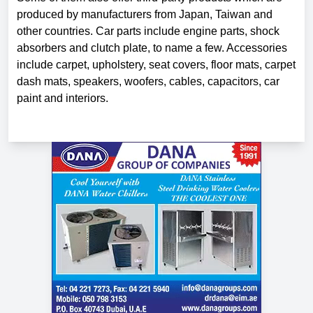
produced by manufacturers from Japan, Taiwan and
other countries. Car parts include engine parts, shock
absorbers and clutch plate, to name a few. Accessories
include carpet, upholstery, seat covers, floor mats, carpet
dash mats, speakers, woofers, cables, capacitors, car
paint and interiors.