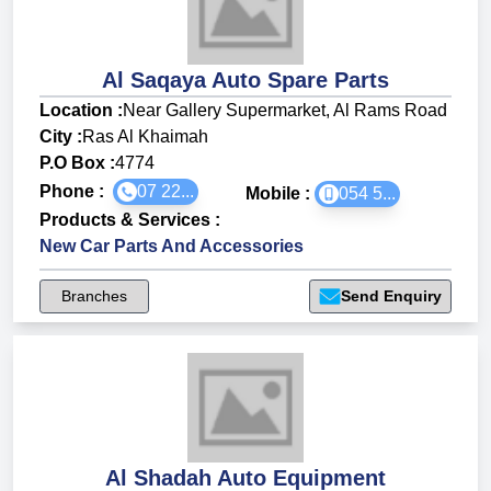
Al Saqaya Auto Spare Parts
Location :
Near Gallery Supermarket, Al Rams Road
City :
Ras Al Khaimah
P.O Box :
4774
Phone :
07 22...
Mobile :
054 5...
Products & Services
:
New Car Parts And Accessories
Branches
Send Enquiry
Al Shadah Auto Equipment