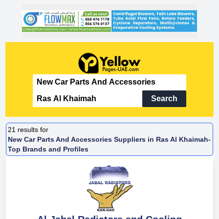
Search
21
results for
New Car Parts And Accessories Suppliers in Ras Al Khaimah-
Top Brands and Profiles