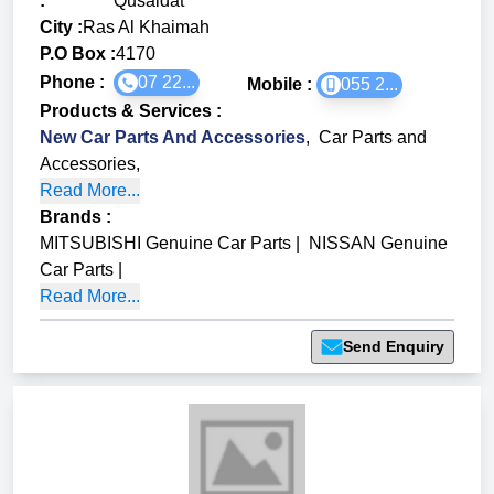
:
Qusaidat
City :
Ras Al Khaimah
P.O Box :
4170
Phone :
07 22...
Mobile :
055 2...
Products & Services
:
New Car Parts And Accessories
,
Car Parts and
Accessories
,
Read More...
Brands
:
MITSUBISHI Genuine Car Parts
|
NISSAN Genuine
Car Parts
|
Read More...
Send Enquiry