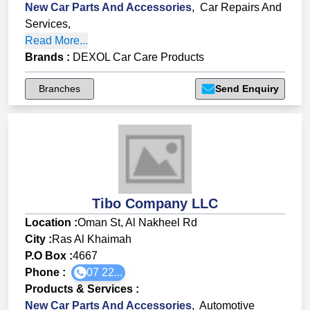
New Car Parts And Accessories
,
Car Repairs And
Services
,
Read More...
Brands
:
DEXOL Car Care Products
Branches
Send Enquiry
Tibo Company LLC
Location :
Oman St, Al Nakheel Rd
City :
Ras Al Khaimah
P.O Box :
4667
Phone :
07 22...
Products & Services
:
New Car Parts And Accessories
,
Automotive