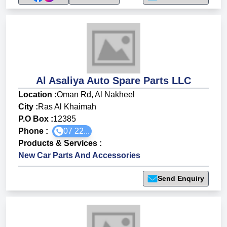
Al Asaliya Auto Spare Parts LLC
Location :
Oman Rd, Al Nakheel
City :
Ras Al Khaimah
P.O Box :
12385
Phone :
07 22...
Products & Services
:
New Car Parts And Accessories
Send Enquiry