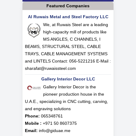
Featured Companies
Al Ruwais Metal and Steel Factory LLC
We, at Ruwais Steel are a leading
high-capacity mill of products like
MS ANGLES, C CHANNELS, I
BEAMS, STRUCTURAL STEEL, CABLE
TRAYS, CABLE MANAGEMENT SYSTEMS
and LINTELS Contact: 056-5221216 E-Mail :
sharafat@ruwaissteel.com
Gallery Interior Decor LLC
Gallery Interior Decor is the
pioneer production house in the
U.A.E., specializing in CNC cutting, carving,
and engraving solutions
Phone:
065348761
Mobile :
+971 50 8607375
Email:
info@giduae.me