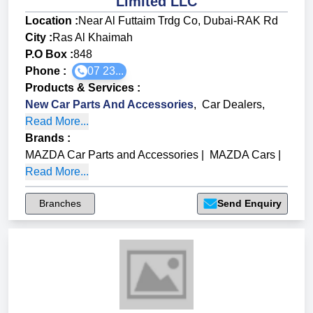
Limited LLC
Location :
Near Al Futtaim Trdg Co, Dubai-RAK Rd
City :
Ras Al Khaimah
P.O Box :
848
Phone :
07 23...
Products & Services
:
New Car Parts And Accessories
,
Car Dealers
,
Read More...
Brands
:
MAZDA Car Parts and Accessories
|
MAZDA Cars
|
Read More...
Branches
Send Enquiry