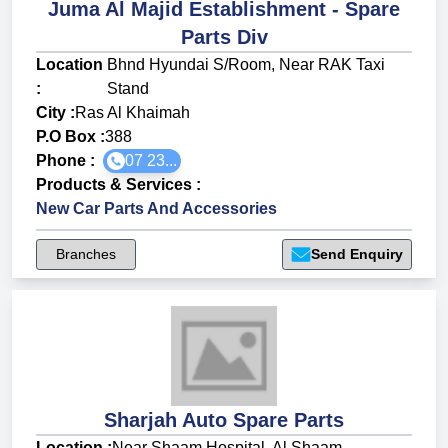
Juma Al Majid Establishment - Spare
Parts Div
Location
Bhnd Hyundai S/Room, Near RAK Taxi
:
Stand
City :
Ras Al Khaimah
P.O Box :
388
Phone :
07 23...
Products & Services
:
New Car Parts And Accessories
Branches
Send Enquiry
Sharjah Auto Spare Parts
Location :
Near Shaam Hospital, Al Shaam