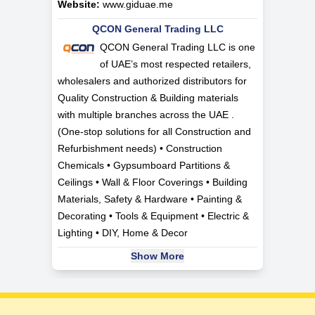
Website:
www.giduae.me
QCON General Trading LLC
QCON General Trading LLC is one
of UAE’s most respected retailers,
wholesalers and authorized distributors for
Quality Construction & Building materials
with multiple branches across the UAE .
(One-stop solutions for all Construction and
Refurbishment needs) • Construction
Chemicals • Gypsumboard Partitions &
Ceilings • Wall & Floor Coverings • Building
Materials, Safety & Hardware • Painting &
Decorating • Tools & Equipment • Electric &
Lighting • DIY, Home & Decor
Show More