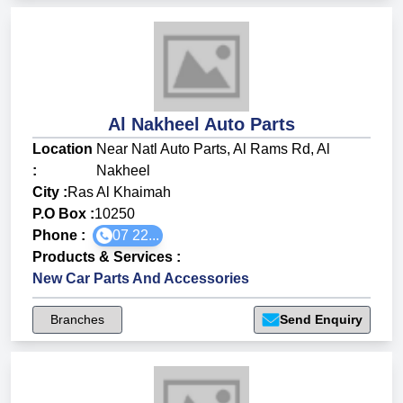
Al Nakheel Auto Parts
Location
Near Natl Auto Parts, Al Rams Rd, Al
:
Nakheel
City :
Ras Al Khaimah
P.O Box :
10250
Phone :
07 22...
Products & Services
:
New Car Parts And Accessories
Branches
Send Enquiry