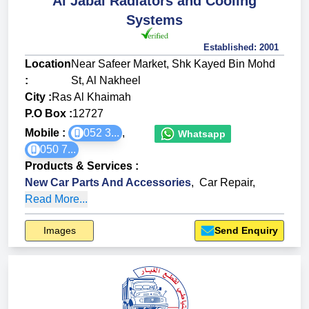
Al Jabal Radiators and Cooling
Systems
Established:
2001
Location
Near Safeer Market, Shk Kayed Bin Mohd
:
St, Al Nakheel
City :
Ras Al Khaimah
P.O Box :
12727
Mobile :
052 3...
,
Whatsapp
050 7...
Products & Services
:
New Car Parts And Accessories
,
Car Repair
,
Read More...
Images
Send Enquiry