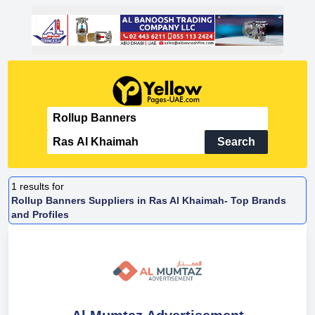
Search
1
results for
Rollup Banners Suppliers in Ras Al Khaimah- Top Brands
and Profiles