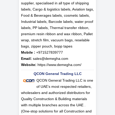
supplier, specialised in all type of shipping
labels, Cargo & logistics labels, Aviation tags,
Food & Beverages labels, cosmetic labels,
Industrial labels, Barcode labels, water proof
labels, PP labels, Thermal transfer ribbon,
premium resin ribbon and wax ribbon, Pallet
wrap, stretch film, vacuum bags, reselable
bags, zipper pouch, bopp tapes
Mobile :
+971527839777
Email:
sales@demegha.com
Website:
https://www.demegha.com/
QCON General Trading LLC
QCON General Trading LLC is one
of UAE’s most respected retailers,
wholesalers and authorized distributors for
Quality Construction & Building materials
with multiple branches across the UAE .
(One-stop solutions for all Construction and