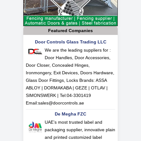
Featured Companies
Door Controls Glass Trading LLC
We are the leading suppliers for :
Door Handles, Door Accessories,
Door Closer, Concealed Hinges,
Ironmongery, Exit Devices, Doors Hardware,
Glass Door Fittings, Locks Brands: ASSA
ABLOY | DORMAKABA | GEZE | OTLAV |
SIMONSWERK | Tel:
04-3301419
Email:
sales@doorcontrols.ae
De Megha FZC
UAE’s most trusted label and
packaging supplier, innovative plain
and printed customized label