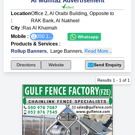
Al Mumtaz Advertisement
Location
Office 2, Al Oraibi Building, Opposite to
:
RAK Bank, Al Nakheel
City :
Ras Al Khaimah
Mobile :
050 1...
Whatsapp
Products & Services
:
Rollup Banners
,
Large Banners
,
Read More...
Directions
Website
Send Enquiry
Results
1
-
1
of
1