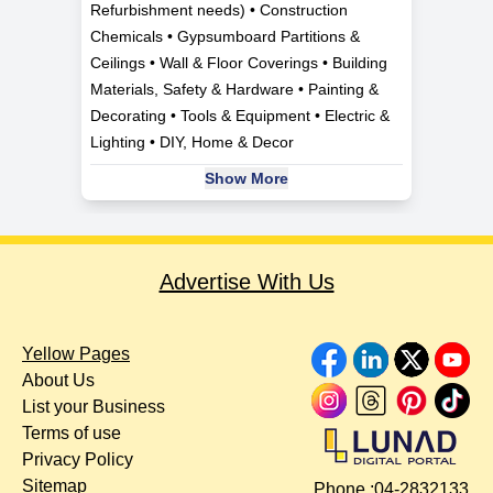
Refurbishment needs) • Construction
Chemicals • Gypsumboard Partitions &
Ceilings • Wall & Floor Coverings • Building
Materials, Safety & Hardware • Painting &
Decorating • Tools & Equipment • Electric &
Lighting • DIY, Home & Decor
Show More
Advertise With Us
Yellow Pages
About Us
List your Business
Terms of use
Privacy Policy
Sitemap
Phone :
04-2832133