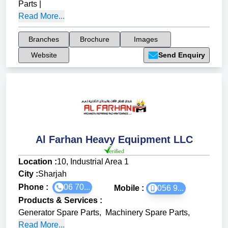
Parts
|
Read More...
Branches
Brochure
Images
Website
Send Enquiry
Al Farhan Heavy Equipment LLC
Location :
10, Industrial Area 1
City :
Sharjah
Phone :
06 70...
Mobile :
056 9...
Products & Services
:
Generator Spare Parts
,
Machinery Spare Parts
,
Read More...