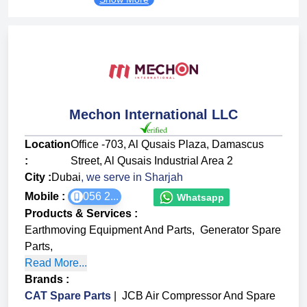
Mechon International LLC
Location
Office -703, Al Qusais Plaza, Damascus
:
Street, Al Qusais Industrial Area 2
City :
Dubai
, we serve in
Sharjah
Mobile :
056 2...
Whatsapp
Products & Services
:
Earthmoving Equipment And Parts
,
Generator Spare
Parts
,
Read More...
Brands
:
CAT Spare Parts
|
JCB Air Compressor And Spare