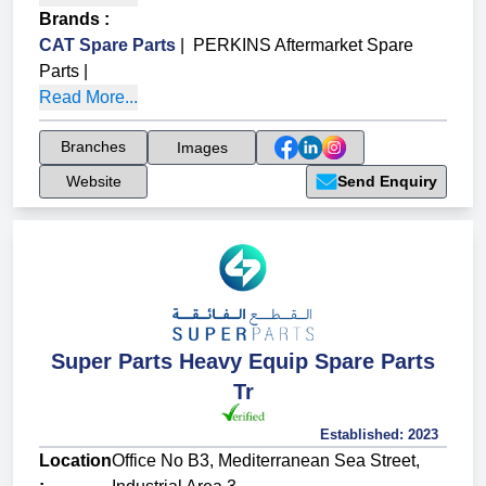
Brands
:
CAT Spare Parts
|
PERKINS Aftermarket Spare
Parts
|
Read More...
Branches
Images
Website
Send Enquiry
Super Parts Heavy Equip Spare Parts
Tr
Established:
2023
Location
Office No B3, Mediterranean Sea Street,