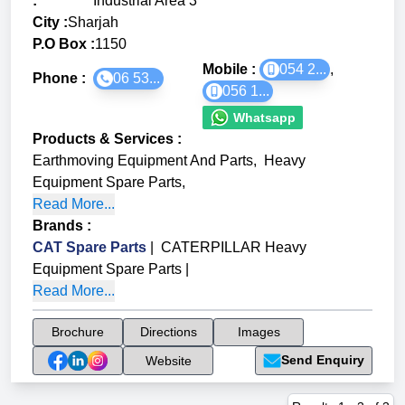
:
Industrial Area 3
City :
Sharjah
P.O Box :
1150
Mobile :
054 2...
,
Phone :
06 53...
056 1...
Whatsapp
Products & Services
:
Earthmoving Equipment And Parts
,
Heavy
Equipment Spare Parts
,
Read More...
Brands
:
CAT Spare Parts
|
CATERPILLAR Heavy
Equipment Spare Parts
|
Read More...
Brochure
Directions
Images
Send Enquiry
Website