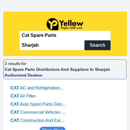
Search
3
results for
Cat Spare Parts Distributors And Suppliers In Sharjah
Authorized Dealers
CAT
AC and Refrigeration...
CAT
Air Filter
CAT
Auto Spare Parts Gen...
CAT
Commercial Vehicles ...
CAT
Construction And Ear...
Show More