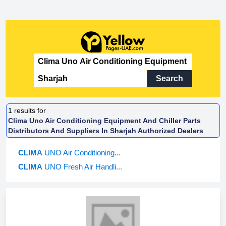
Search
1
results for
Clima Uno Air Conditioning Equipment And Chiller Parts
Distributors And Suppliers In Sharjah Authorized Dealers
CLIMA
UNO Air Conditioning...
CLIMA
UNO Fresh Air Handli...