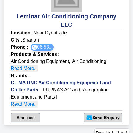
Leminar Air Conditioning Company
LLC
Location :
Near Dynatrade
City :
Sharjah
Phone :
06 53...
Products & Services
:
Air Conditioning Equipment
,
Air Conditioning
,
Read More...
Brands
:
CLIMA UNO Air Conditioning Equipment and
Chiller Parts
|
FURNAS AC and Refrigeration
Equipment and Parts
|
Read More...
Branches
Send Enquiry
Results
1
-
1
of
1