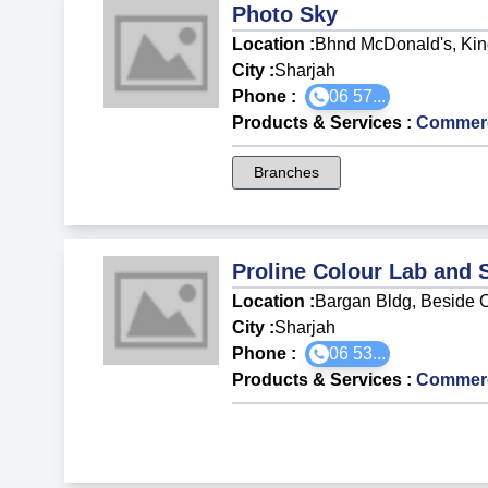
Photo Sky
Location :
Bhnd McDonald's, King
City :
Sharjah
Phone :
06 57...
Products & Services
:
Commerci
Branches
Proline Colour Lab and 
Location :
Bargan Bldg, Beside O
City :
Sharjah
Phone :
06 53...
Products & Services
:
Commerci