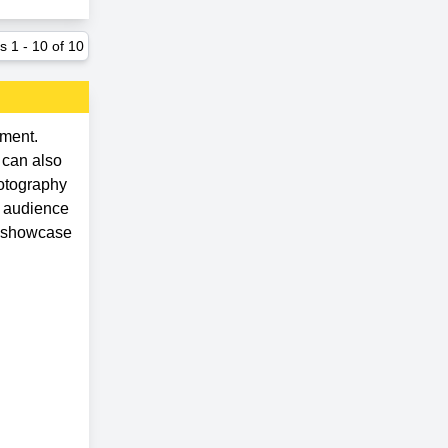
ts
1
-
10
of
10
ement.
 can also
hotography
d audience
d showcase