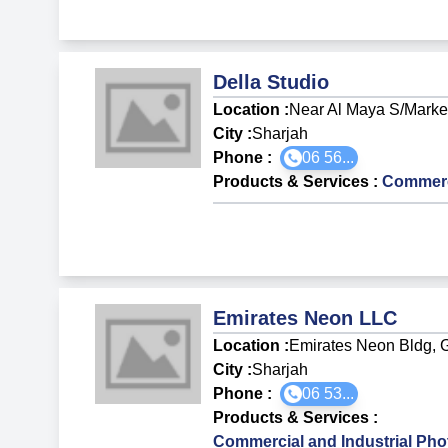
Della Studio
Location :
Near Al Maya S/Market
City :
Sharjah
Phone :
06 56...
Products & Services
:
Commerci
Emirates Neon LLC
Location :
Emirates Neon Bldg, G
City :
Sharjah
Phone :
06 53...
Products & Services
:
Commercial and Industrial Ph