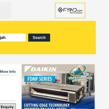
Search
More Info
 Enquiry