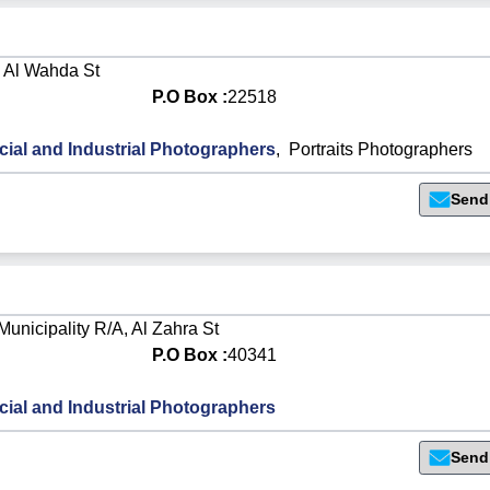
, Al Wahda St
P.O Box :
22518
al and Industrial Photographers
,
Portraits Photographers
Send
Municipality R/A, Al Zahra St
P.O Box :
40341
al and Industrial Photographers
Send