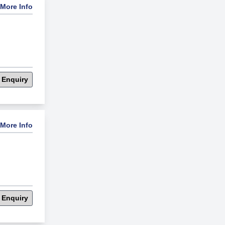
More Info
 Enquiry
More Info
 Enquiry