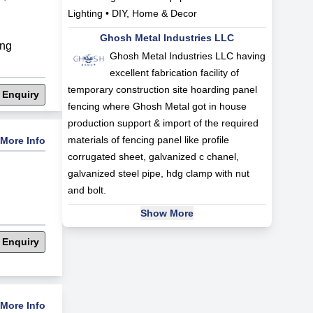
Lighting • DIY, Home & Decor
Ghosh Metal Industries LLC
ng
Ghosh Metal Industries LLC having
excellent fabrication facility of
temporary construction site hoarding panel
 Enquiry
fencing where Ghosh Metal got in house
production support & import of the required
materials of fencing panel like profile
More Info
corrugated sheet, galvanized c chanel,
galvanized steel pipe, hdg clamp with nut
and bolt.
Show More
 Enquiry
More Info