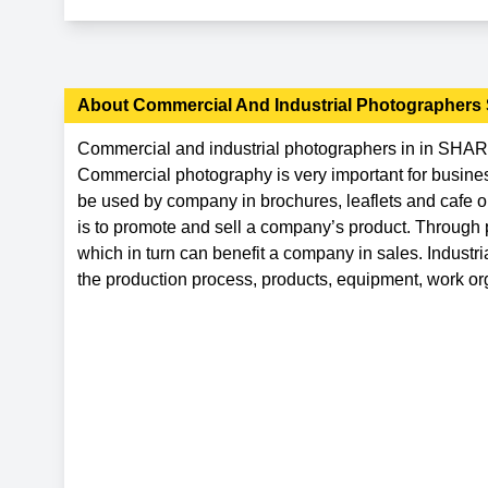
About
Commercial And Industrial Photographers
Commercial and industrial photographers in in SHARJ
Commercial photography is very important for business
be used by company in brochures, leaflets and cafe 
is to promote and sell a company’s product. Through 
which in turn can benefit a company in sales. Indust
the production process, products, equipment, work org