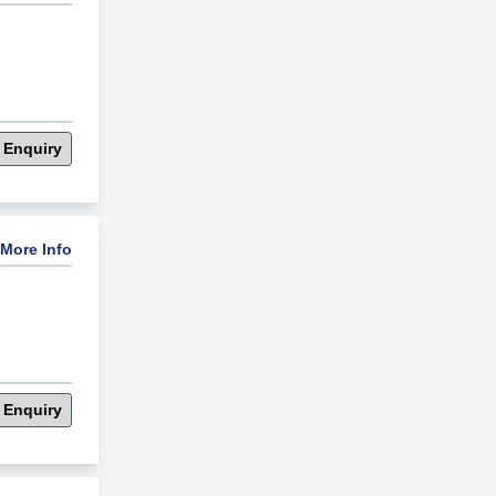
 Enquiry
More Info
 Enquiry