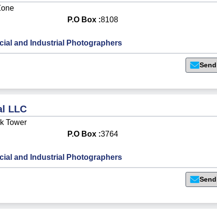
Zone
P.O Box :
8108
al and Industrial Photographers
Send
al LLC
ck Tower
P.O Box :
3764
al and Industrial Photographers
Send