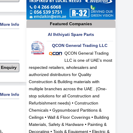
Featured Companies
More Info
Al Ihthiyati Spare Parts
QCON General Trading LLC
QCON General Trading
LLC is one of UAE’s most
 Enquiry
respected retailers, wholesalers and
authorized distributors for Quality
Construction & Building materials with
multiple branches across the UAE . (One-
More Info
stop solutions for all Construction and
Refurbishment needs) • Construction
Chemicals • Gypsumboard Partitions &
Ceilings • Wall & Floor Coverings • Building
Materials, Safety & Hardware • Painting &
s
,
Decorating • Tools & Equipment • Electric &