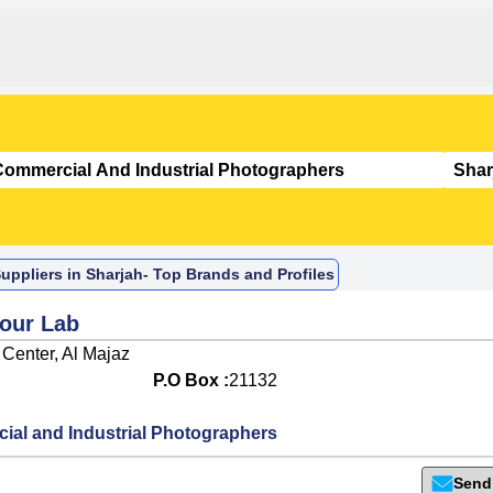
ppliers in Sharjah- Top Brands and Profiles
lour Lab
 Center, Al Majaz
P.O Box :
21132
al and Industrial Photographers
Send