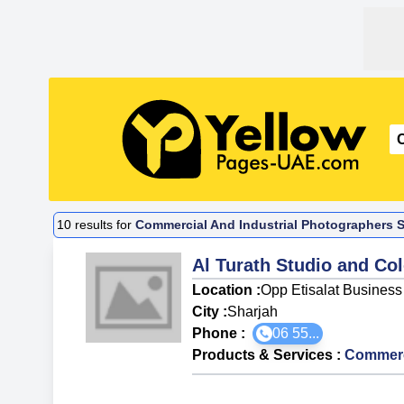
10
results for
Commercial And Industrial Photographers Su
Al Turath Studio and Co
Location :
Opp Etisalat Business
City :
Sharjah
Phone :
06 55...
Products & Services
:
Commerci