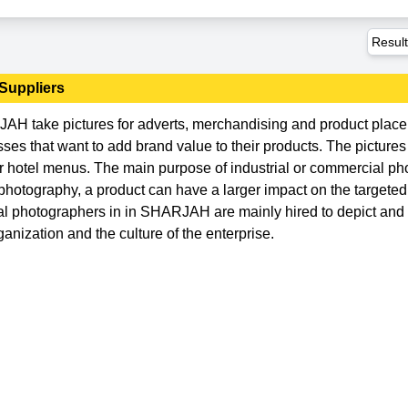
Resul
Suppliers
AH take pictures for adverts, merchandising and product plac
es that want to add brand value to their products. The pictures
or hotel menus. The main purpose of industrial or commercial p
photography, a product can have a larger impact on the targete
rial photographers in in SHARJAH are mainly hired to depict an
anization and the culture of the enterprise.