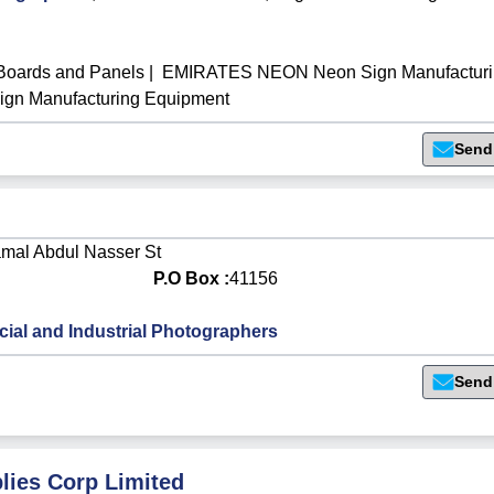
oards and Panels
|
EMIRATES NEON Neon Sign Manufacturi
n Manufacturing Equipment
Send
amal Abdul Nasser St
P.O Box :
41156
al and Industrial Photographers
Send
plies Corp Limited