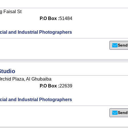
 Faisal St
P.O Box :
51484
al and Industrial Photographers
Send
Studio
rchid Plaza, Al Ghubaiba
P.O Box :
22639
al and Industrial Photographers
Send