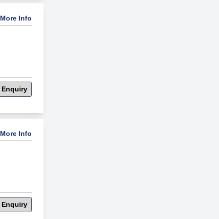
More Info
 Enquiry
More Info
 Enquiry