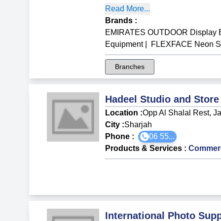
Read More...
Brands
:
EMIRATES OUTDOOR Display B
Equipment
|
FLEXFACE Neon Sig
Branches
Hadeel Studio and Store
Location :
Opp Al Shalal Rest, J
City :
Sharjah
Phone :
06 55...
Products & Services
:
Commerci
International Photo Sup