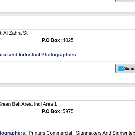
, Al Zahra St
P.O Box :
4025
al and Industrial Photographers
Send
reen Belt Area, Indl Area 1
P.O Box :
5975
otographers
,
Printers Commercial
,
Signmakers And Signwriter