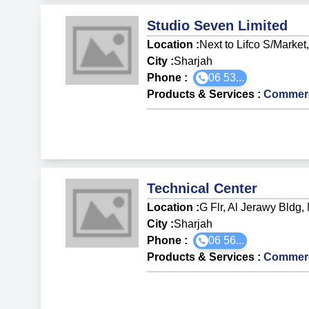
Studio Seven Limited
Location :
Next to Lifco S/Market
City :
Sharjah
Phone :
06 53...
Products & Services
:
Commerci
Technical Center
Location :
G Flr, Al Jerawy Bldg, 
City :
Sharjah
Phone :
06 56...
Products & Services
:
Commerci