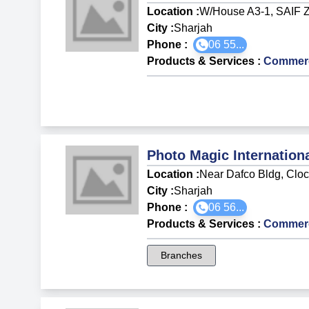
Location :
W/House A3-1, SAIF 
City :
Sharjah
Phone :
06 55...
Products & Services
:
Commerci
Photo Magic Internation
Location :
Near Dafco Bldg, Clo
City :
Sharjah
Phone :
06 56...
Products & Services
:
Commerci
Branches