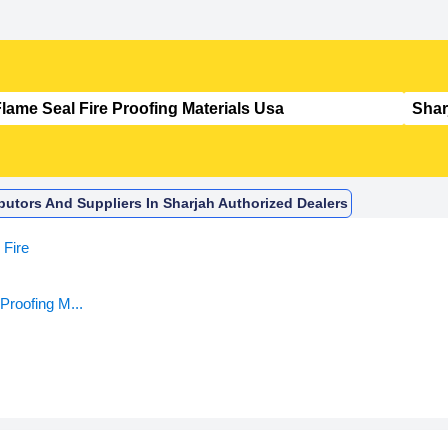
ibutors And Suppliers In Sharjah Authorized Dealers
Fire
Proofing M...