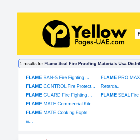
1
results for
Flame Seal Fire Proofing Materials Usa Distr
FLAME
BAN-S Fire Fighting ...
FLAME
PRO MAX 
FLAME
CONTROL Fire Protect...
Retarda...
FLAME
GUARD Fire Fighting ...
FLAME
SEAL Fire 
FLAME
MATE Commercial Kitc...
FLAME
MATE Cooking Eqpts
&...