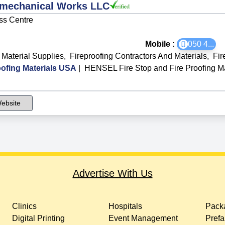
omechanical Works LLC
ss Centre
Mobile :
050 4
...
 Material Supplies
,
Fireproofing Contractors And Materials
,
Fir
ofing Materials USA
|
HENSEL Fire Stop and Fire Proofing M
ebsite
Advertise With Us
Clinics
Hospitals
Packa
Digital Printing
Event Management
Prefa