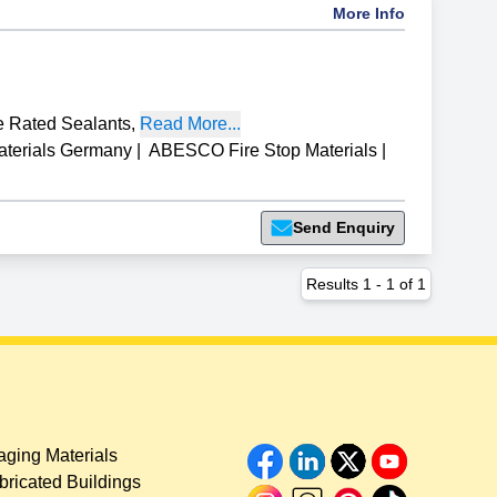
More Info
e Rated Sealants
,
Read More...
aterials Germany
|
ABESCO Fire Stop Materials
|
Send Enquiry
Results
1
-
1
of
1
ging Materials
bricated Buildings