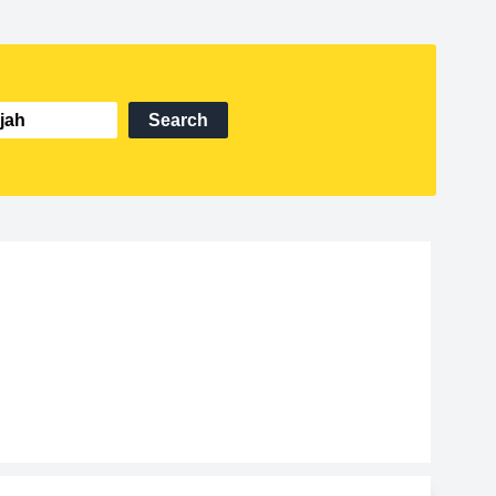
Search