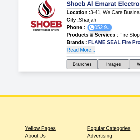
Shoeb Al Emarat Electr
Location :
3-41, We Care Busine
City :
Sharjah
Phone :
052 9...
Products & Services
:
Fire Stop
Brands
:
FLAME SEAL Fire Pro
Read More...
Branches
Images
W
Yellow Pages
Popular Categories
About Us
Advertising