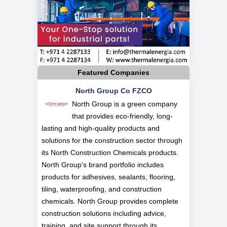
Featured Companies
North Group Co FZCO
North Group is a green company
that provides eco-friendly, long-
lasting and high-quality products and
solutions for the construction sector through
its North Construction Chemicals products.
North Group's brand portfolio includes
products for adhesives, sealants, flooring,
tiling, waterproofing, and construction
chemicals. North Group provides complete
construction solutions including advice,
training, and site support through its