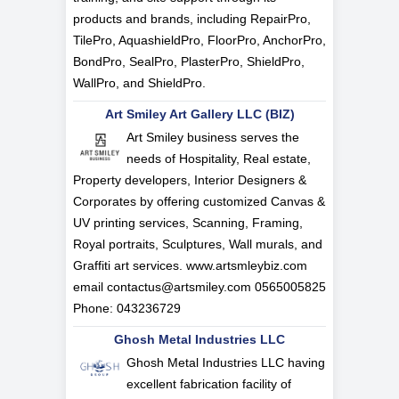
products and brands, including RepairPro,
TilePro, AquashieldPro, FloorPro, AnchorPro,
BondPro, SealPro, PlasterPro, ShieldPro,
WallPro, and ShieldPro.
Art Smiley Art Gallery LLC (BIZ)
Art Smiley business serves the
needs of Hospitality, Real estate,
Property developers, Interior Designers &
Corporates by offering customized Canvas &
UV printing services, Scanning, Framing,
Royal portraits, Sculptures, Wall murals, and
Graffiti art services. www.artsmleybiz.com
email
contactus@artsmiley.com
0565005825
Phone: 043236729
Ghosh Metal Industries LLC
Ghosh Metal Industries LLC having
excellent fabrication facility of