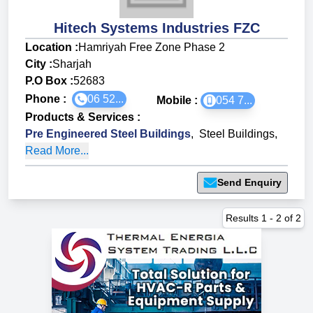
Hitech Systems Industries FZC
Location :
Hamriyah Free Zone Phase 2
City :
Sharjah
P.O Box :
52683
Phone :
06 52...
Mobile :
054 7...
Products & Services
:
Pre Engineered Steel Buildings
,
Steel Buildings
,
Read More...
Send Enquiry
Results
1
-
2
of
2