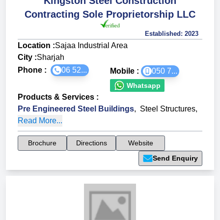
Kingston Steel Construction
Contracting Sole Proprietorship LLC
Established:
2023
Location :
Sajaa Industrial Area
City :
Sharjah
Phone :
06 52...
Mobile :
050 7...
Whatsapp
Products & Services
:
Pre Engineered Steel Buildings
,
Steel Structures
,
Read More...
Brochure
Directions
Website
Send Enquiry