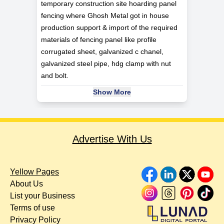
temporary construction site hoarding panel
fencing where Ghosh Metal got in house
production support & import of the required
materials of fencing panel like profile
corrugated sheet, galvanized c chanel,
galvanized steel pipe, hdg clamp with nut
and bolt.
Show More
Advertise With Us
Yellow Pages
About Us
List your Business
Terms of use
Privacy Policy