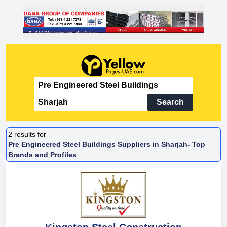
Search
2
results for
Pre Engineered Steel Buildings Suppliers in Sharjah- Top
Brands and Profiles