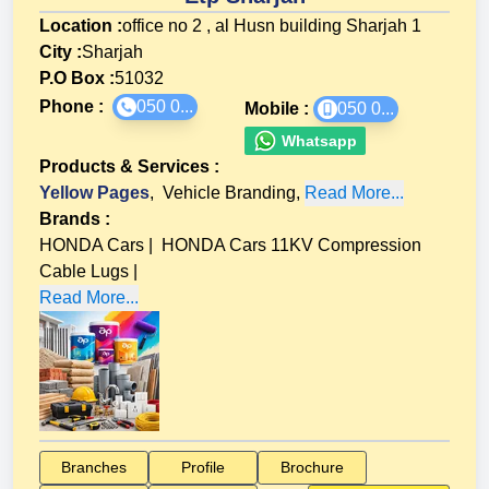
Location :
office no 2 , al Husn building Sharjah 1
City :
Sharjah
P.O Box :
51032
Phone :
050 0...
Mobile :
050 0...
Whatsapp
Products & Services
:
Yellow Pages
,
Vehicle Branding
,
Read More...
Brands
:
HONDA Cars
|
HONDA Cars 11KV Compression
Cable Lugs
|
Read More...
Branches
Profile
Brochure