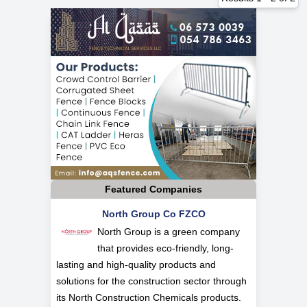
Featured Companies
North Group Co FZCO
North Group is a green company
that provides eco-friendly, long-
lasting and high-quality products and
solutions for the construction sector through
its North Construction Chemicals products.