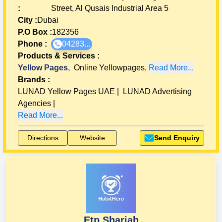
:
Street, Al Qusais Industrial Area 5
City :
Dubai
P.O Box :
182356
Phone :
04283...
Products & Services
:
Yellow Pages
,
Online Yellowpages
,
Read More...
Brands
:
LUNAD Yellow Pages UAE
|
LUNAD Advertising
Agencies
|
Read More...
Directions
Website
Send Enquiry
Etp Sharjah