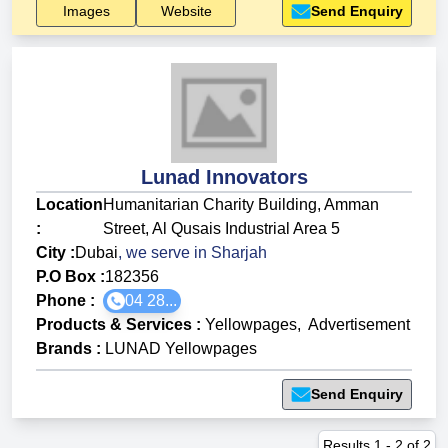
Images
Website
Send Enquiry
Lunad Innovators
Location
Humanitarian Charity Building, Amman
:
Street, Al Qusais Industrial Area 5
City :
Dubai
, we serve in
Sharjah
P.O Box :
182356
Phone :
04 28...
Products & Services
:
Yellowpages
,
Advertisement
Brands
:
LUNAD Yellowpages
Send Enquiry
Results
1
-
2
of
2