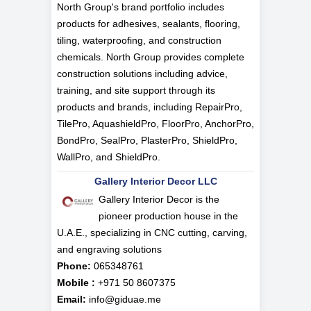
North Group's brand portfolio includes
products for adhesives, sealants, flooring,
tiling, waterproofing, and construction
chemicals. North Group provides complete
construction solutions including advice,
training, and site support through its
products and brands, including RepairPro,
TilePro, AquashieldPro, FloorPro, AnchorPro,
BondPro, SealPro, PlasterPro, ShieldPro,
WallPro, and ShieldPro.
Gallery Interior Decor LLC
Gallery Interior Decor is the
pioneer production house in the
U.A.E., specializing in CNC cutting, carving,
and engraving solutions
Phone:
065348761
Mobile :
+971 50 8607375
Email:
info@giduae.me