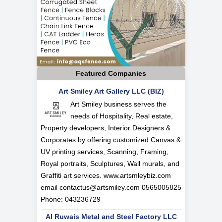
Featured Companies
Art Smiley Art Gallery LLC (BIZ)
Art Smiley business serves the
needs of Hospitality, Real estate,
Property developers, Interior Designers &
Corporates by offering customized Canvas &
UV printing services, Scanning, Framing,
Royal portraits, Sculptures, Wall murals, and
Graffiti art services. www.artsmleybiz.com
email
contactus@artsmiley.com
0565005825
Phone: 043236729
Al Ruwais Metal and Steel Factory LLC