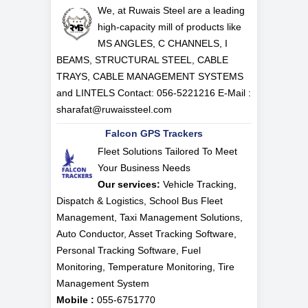
We, at Ruwais Steel are a leading
high-capacity mill of products like
MS ANGLES, C CHANNELS, I
BEAMS, STRUCTURAL STEEL, CABLE
TRAYS, CABLE MANAGEMENT SYSTEMS
and LINTELS Contact: 056-5221216 E-Mail :
sharafat@ruwaissteel.com
Falcon GPS Trackers
Fleet Solutions Tailored To Meet
Your Business Needs
Our services:
Vehicle Tracking,
Dispatch & Logistics, School Bus Fleet
Management, Taxi Management Solutions,
Auto Conductor, Asset Tracking Software,
Personal Tracking Software, Fuel
Monitoring, Temperature Monitoring, Tire
Management System
Mobile :
055-6751770