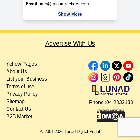
Email:
info@falcontrackers.com
Show More
Advertise With Us
Yellow Pages
About Us
List your Business
Terms of use
Privacy Policy
Sitemap
Phone :
04-2832133
Contact Us
B2B Market
© 2004-
2026
Lunad Digital Portal