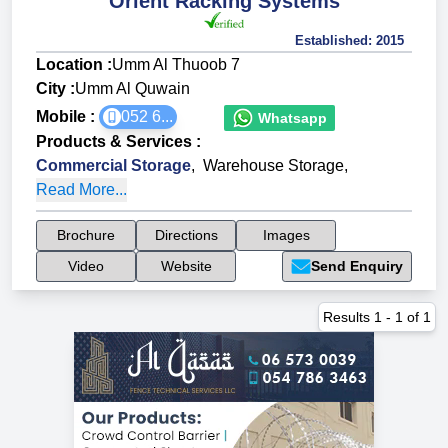
Orient Racking Systems
Established:
2015
Location :
Umm Al Thuoob 7
City :
Umm Al Quwain
Mobile :
052 6...
Whatsapp
Products & Services
:
Commercial Storage
,
Warehouse Storage
,
Read More...
Brochure
Directions
Images
Video
Website
Send Enquiry
Results
1
-
1
of
1