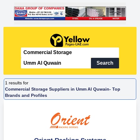
Search
1
results for
Commercial Storage Suppliers in Umm Al Quwain- Top
Brands and Profiles