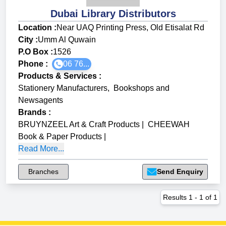
Dubai Library Distributors
Location :
Near UAQ Printing Press, Old Etisalat Rd
City :
Umm Al Quwain
P.O Box :
1526
Phone :
06 76...
Products & Services
:
Stationery Manufacturers
,
Bookshops and
Newsagents
Brands
:
BRUYNZEEL Art & Craft Products
|
CHEEWAH
Book & Paper Products
|
Read More...
Branches
Send Enquiry
Results
1
-
1
of
1