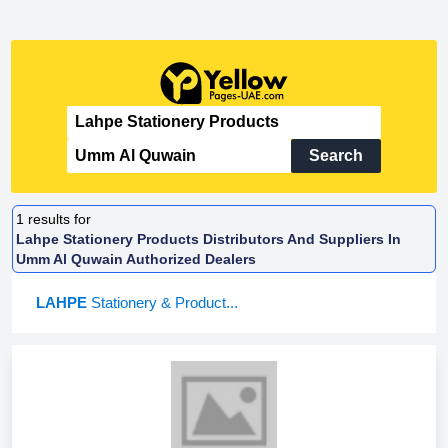
Search
1
results for
Lahpe Stationery Products Distributors And Suppliers In
Umm Al Quwain Authorized Dealers
LAHPE
Stationery & Product...