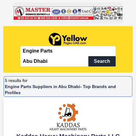
Search
5
results for
Engine Parts Suppliers in Abu Dhabi- Top Brands and
Profiles