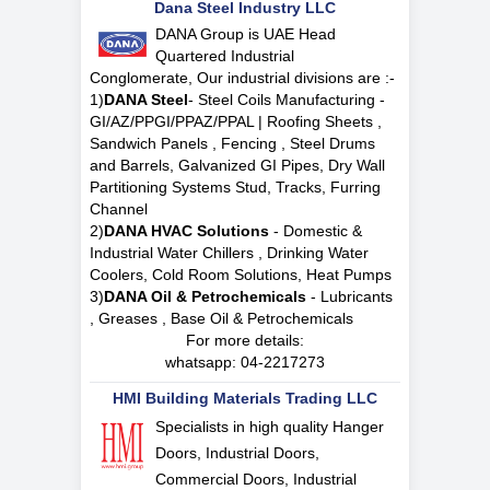
Dana Steel Industry LLC
DANA Group is UAE Head
Quartered Industrial
Conglomerate, Our industrial divisions are :-
1)
DANA Steel
- Steel Coils Manufacturing -
GI/AZ/PPGI/PPAZ/PPAL | Roofing Sheets ,
Sandwich Panels , Fencing , Steel Drums
and Barrels, Galvanized GI Pipes, Dry Wall
Partitioning Systems Stud, Tracks, Furring
Channel
2)
DANA HVAC Solutions
- Domestic &
Industrial Water Chillers , Drinking Water
Coolers, Cold Room Solutions, Heat Pumps
3)
DANA Oil & Petrochemicals
- Lubricants
, Greases , Base Oil & Petrochemicals
For more details:
whatsapp:
04-2217273
HMI Building Materials Trading LLC
Specialists in high quality Hanger
Doors, Industrial Doors,
Commercial Doors, Industrial