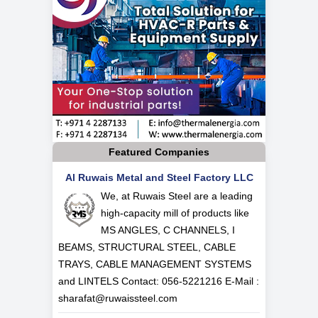
Featured Companies
Al Ruwais Metal and Steel Factory LLC
We, at Ruwais Steel are a leading
high-capacity mill of products like
MS ANGLES, C CHANNELS, I
BEAMS, STRUCTURAL STEEL, CABLE
TRAYS, CABLE MANAGEMENT SYSTEMS
and LINTELS Contact: 056-5221216 E-Mail :
sharafat@ruwaissteel.com