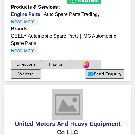
Products & Services
:
Engine Parts
,
Auto Spare Parts Trading
,
Read More...
Brands
:
GEELY Automobile Spare Parts
|
MG Automobile
Spare Parts
|
Read More...
Directions
Images
Website
Send Enquiry
United Motors And Heavy Equipment
Co LLC