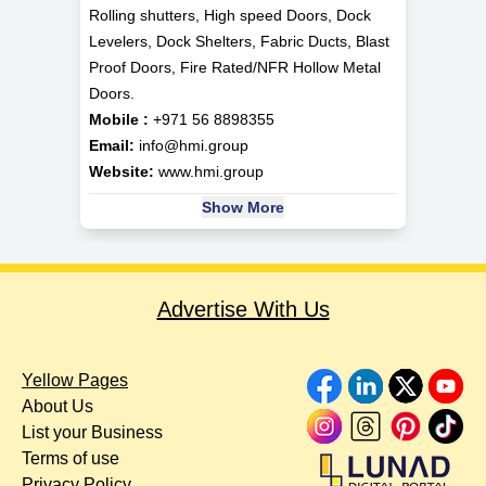
Rolling shutters, High speed Doors, Dock
Levelers, Dock Shelters, Fabric Ducts, Blast
Proof Doors, Fire Rated/NFR Hollow Metal
Doors.
Mobile :
+971 56 8898355
Email:
info@hmi.group
Website:
www.hmi.group
Show More
Advertise With Us
Yellow Pages
About Us
List your Business
Terms of use
Privacy Policy