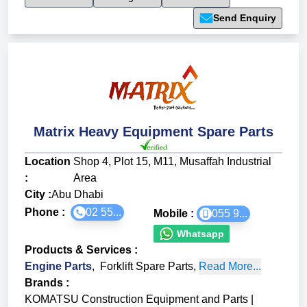
Send Enquiry
Matrix Heavy Equipment Spare Parts
Location
Shop 4, Plot 15, M11, Musaffah Industrial
:
Area
City :
Abu Dhabi
Phone :
02 55...
Mobile :
055 9...
Whatsapp
Products & Services
:
Engine Parts
,
Forklift Spare Parts
,
Read More...
Brands
:
KOMATSU Construction Equipment and Parts
|