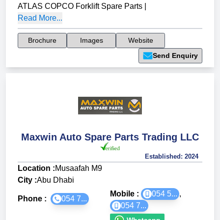
ATLAS COPCO Forklift Spare Parts
|
Read More...
Brochure
Images
Website
Send Enquiry
Maxwin Auto Spare Parts Trading LLC
Established:
2024
Location :
Musaafah M9
City :
Abu Dhabi
Mobile :
054 5...
,
Phone :
054 7...
054 7...
Whatsapp