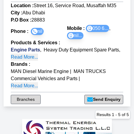
Location :
Street 16, Service Road, Musaffah M35
City :
Abu Dhabi
P.O Box :
28883
Mobile :
050 6...
,
Phone :
nil
nil...
Products & Services
:
Engine Parts
,
Heavy Duty Equipment Spare Parts
,
Read More...
Brands
:
MAN Diesel Marine Engine
|
MAN TRUCKS
Commercial Vehicles and Parts
|
Read More...
Branches
Send Enquiry
Results
1
-
5
of
5