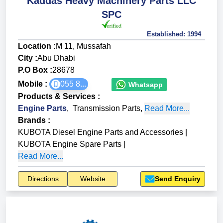
Kaddas Heavy Machinery Parts LLC
SPC
Established:
1994
Location :
M 11, Mussafah
City :
Abu Dhabi
P.O Box :
28678
Mobile :
055 8...
Whatsapp
Products & Services
:
Engine Parts
,
Transmission Parts
,
Read More...
Brands
:
KUBOTA Diesel Engine Parts and Accessories
|
KUBOTA Engine Spare Parts
|
Read More...
Directions
Website
Send Enquiry