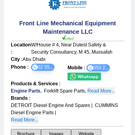
Front Line Mechanical Equipment
Maintenance LLC
Location
W/House # 4, Near Dutest Safety &
:
Security Consultancy, M 45, Mussafah
City :
Abu Dhabi
Phone :
02 55...
Mobile :
050 2...
Whatsapp
Products & Services
:
Engine Parts
,
Forklift Spare Parts
,
Read More...
Brands
:
DETROIT Diesel Engine And Spares
|
CUMMINS
Diesel Engine Parts
|
Read More...
Brochure
Images
Website