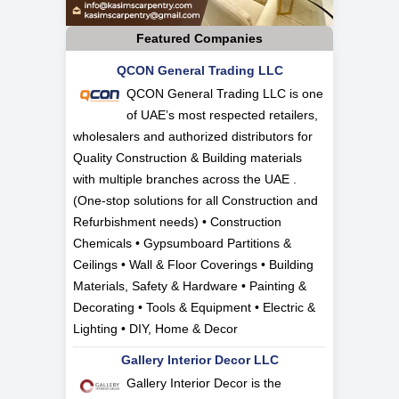
Featured Companies
QCON General Trading LLC
QCON General Trading LLC is one
of UAE’s most respected retailers,
wholesalers and authorized distributors for
Quality Construction & Building materials
with multiple branches across the UAE .
(One-stop solutions for all Construction and
Refurbishment needs) • Construction
Chemicals • Gypsumboard Partitions &
Ceilings • Wall & Floor Coverings • Building
Materials, Safety & Hardware • Painting &
Decorating • Tools & Equipment • Electric &
Lighting • DIY, Home & Decor
Gallery Interior Decor LLC
Gallery Interior Decor is the