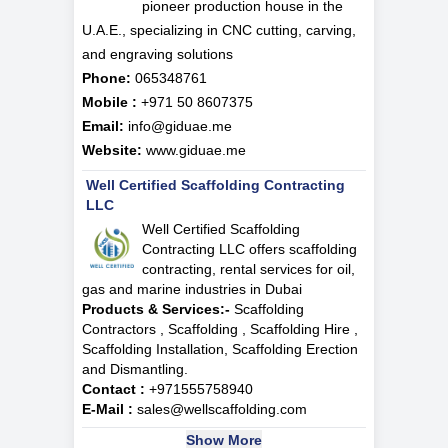
pioneer production house in the
U.A.E., specializing in CNC cutting, carving,
and engraving solutions
Phone:
065348761
Mobile :
+971 50 8607375
Email:
info@giduae.me
Website:
www.giduae.me
Well Certified Scaffolding Contracting
LLC
Well Certified Scaffolding
Contracting LLC offers scaffolding
contracting, rental services for oil,
gas and marine industries in Dubai
Products & Services:-
Scaffolding
Contractors , Scaffolding , Scaffolding Hire ,
Scaffolding Installation, Scaffolding Erection
and Dismantling.
Contact :
+971555758940
E-Mail :
sales@wellscaffolding.com
Show More