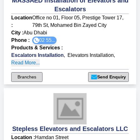
MASSAED Installation of Elevators and
Escalators
Location
Office no 01, Floor 05, Prestige Tower 17,
:
79th St, Mohamed Bin Zayed City
City :
Abu Dhabi
Phone :
02 55...
Products & Services
:
Escalators Installation
,
Elevators Installation
,
Read More...
Branches
Send Enquiry
Stepless Elevators and Escalators LLC
Location :
Hamdan Street