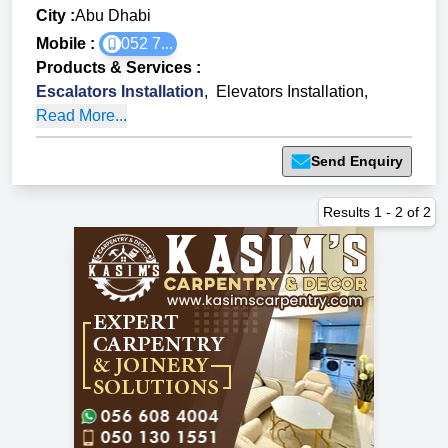
City :
Abu Dhabi
Mobile :
052 7...
Products & Services
:
Escalators Installation
,
Elevators Installation
,
Read More...
Send Enquiry
Results
1
-
2
of
2