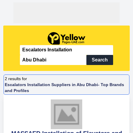
Search
2
results for
Escalators Installation Suppliers in Abu Dhabi- Top Brands
and Profiles