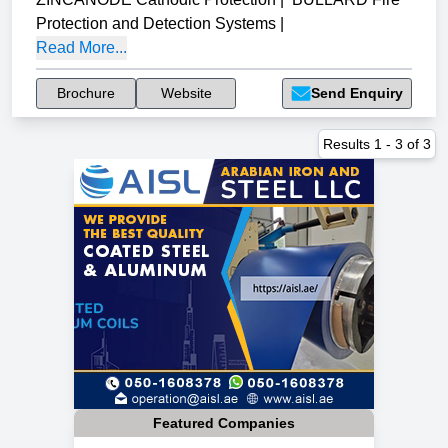
Protection and Detection Systems
|
Read More...
Brochure
Website
Send Enquiry
Results
1
-
3
of
3
Featured Companies