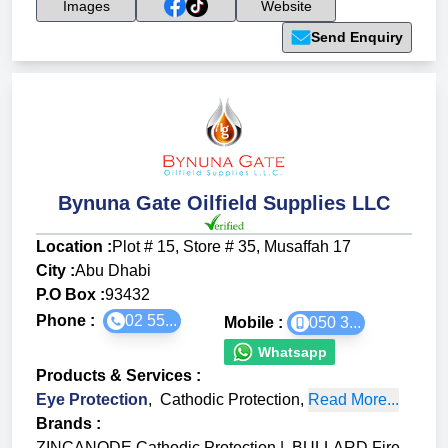
Images
Website
Send Enquiry
Bynuna Gate Oilfield Supplies LLC
Location :
Plot # 15, Store # 35, Musaffah 17
City :
Abu Dhabi
P.O Box :
93432
Phone :
02 55...
Mobile :
050 3...
Whatsapp
Products & Services
:
Eye Protection
,
Cathodic Protection
,
Read More...
Brands
:
ZINCANODE Cathodic Protection
|
BULLARD Fire