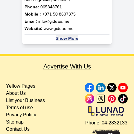
Phone:
065348761
Mobile :
+971 50 8607375
Email:
info@giduae.me
Website:
www.giduae.me
Show More
Advertise With Us
Yellow Pages
About Us
List your Business
Terms of use
Privacy Policy
Sitemap
Phone :
04-2832133
Contact Us