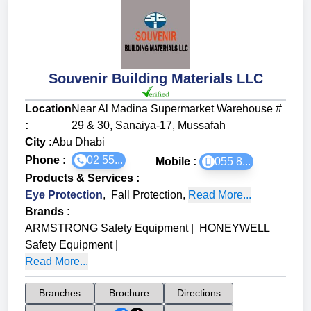
Souvenir Building Materials LLC
Location
Near Al Madina Supermarket Warehouse #
:
29 & 30, Sanaiya-17, Mussafah
City :
Abu Dhabi
Phone :
02 55...
Mobile :
055 8...
Products & Services
:
Eye Protection
,
Fall Protection
,
Read More...
Brands
:
ARMSTRONG Safety Equipment
|
HONEYWELL
Safety Equipment
|
Read More...
Branches
Brochure
Directions