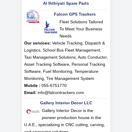
Al Ihthiyati Spare Parts
Falcon GPS Trackers
Fleet Solutions Tailored
To Meet Your Business
Needs
Our services:
Vehicle Tracking, Dispatch &
Logistics, School Bus Fleet Management,
Taxi Management Solutions, Auto Conductor,
Asset Tracking Software, Personal Tracking
Software, Fuel Monitoring, Temperature
Monitoring, Tire Management System
Mobile :
055-6751770
Email:
info@falcontrackers.com
Gallery Interior Decor LLC
Gallery Interior Decor is the
pioneer production house in the
U.A.E., specializing in CNC cutting, carving,
and engraving solutions