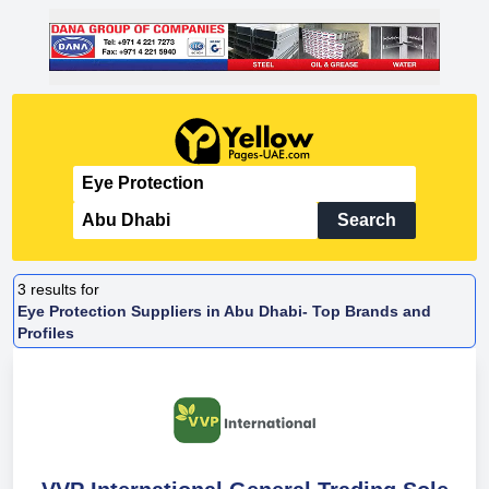
Search
3
results for
Eye Protection Suppliers in Abu Dhabi- Top Brands and
Profiles