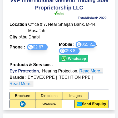
VVP International General Trading Sole
Proprietorship LLC
Established:
2022
Location
Office # 7, Near Sharjah Bank, M-44,
:
Musaffah
City :
Abu Dhabi
Mobile :
055 2...
,
Phone :
02 67...
058 8...
Whatsapp
Products & Services
:
Eye Protection
,
Hearing Protection
,
Read More...
Brands
:
EYEVEX PPE
|
TECHTION PPE
|
Read More...
Brochure
Directions
Images
Send Enquiry
Website