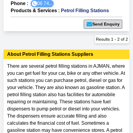
Phone :
06 74...
Products & Services
:
Petrol Filling Stations
Send Enquiry
Results
1
-
2
of
2
About
Petrol Filling Stations
Suppliers
There are several petrol filling stations in AJMAN, where
you can get fuel for your car, bike or any other vehicle. At
such stations you can purchase petrol, diesel or gas for
your vehicle. They are also known as gasoline station. A
petrol filling station also has facilities for automobile
repairing or maintaining. These stations have fuel
dispensers to pump petrol or diesel into your vehicles.
The dispensers ensure accurate filling and also
calculates the financial cost of fuel. Sometimes a
gasoline station may have convenience stores. A petrol