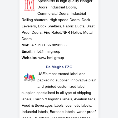
Specialists in high quality Hanger
Doors, Industrial Doors,
Commercial Doors, Industrial
Rolling shutters, High speed Doors, Dock
Levelers, Dock Shelters, Fabric Ducts, Blast
Proof Doors, Fire Rated/NFR Hollow Metal
Doors.
Mobile :
+971 56 8898355
Email:
info@hmi.group
Website:
www.hmi.group
De Megha FZC
UAE’s most trusted label and
packaging supplier, innovative plain
and printed customized label
supplier, specialised in all type of shipping
labels, Cargo & logistics labels, Aviation tags,
Food & Beverages labels, cosmetic labels,
Industrial labels, Barcode labels, water proof