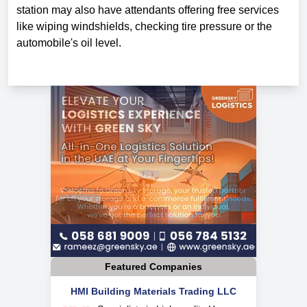
station may also have attendants offering free services
like wiping windshields, checking tire pressure or the
automobile's oil level.
Featured Companies
HMI Building Materials Trading LLC