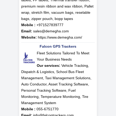
labels, PP labels, Thermal transfer ribbon,
premium resin ribbon and wax ribbon, Pallet
wrap, stretch film, vacuum bags, reselable
bags, zipper pouch, bopp tapes
Mobile :
+971527839777
Email:
sales@demegha.com
Website:
https://www.demegha.com/
Falcon GPS Trackers
Fleet Solutions Tailored To Meet
Your Business Needs
Our services:
Vehicle Tracking,
Dispatch & Logistics, School Bus Fleet
Management, Taxi Management Solutions,
Auto Conductor, Asset Tracking Software,
Personal Tracking Software, Fuel
Monitoring, Temperature Monitoring, Tire
Management System
Mobile :
055-6751770
Email:
info@falcontrackers.com