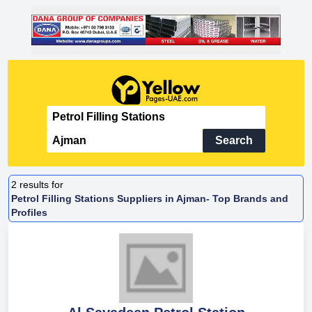
Search
2
results for
Petrol Filling Stations Suppliers in Ajman- Top Brands and
Profiles