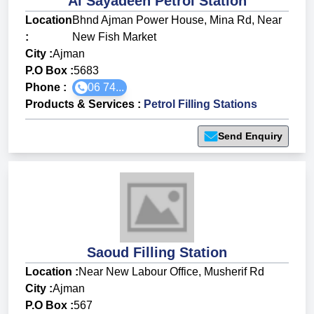
Al Sayadeen Petrol Station
Location
Bhnd Ajman Power House, Mina Rd, Near
:
New Fish Market
City :
Ajman
P.O Box :
5683
Phone :
06 74...
Products & Services
:
Petrol Filling Stations
Send Enquiry
Saoud Filling Station
Location :
Near New Labour Office, Musherif Rd
City :
Ajman
P.O Box :
567